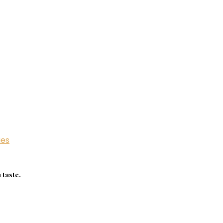
ies
 taste.