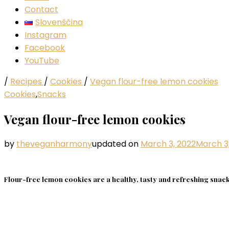
Contact
Slovenščina
Instagram
Facebook
YouTube
/
Recipes
/
Cookies
/
Vegan flour-free lemon cookies
Cookies
,
Snacks
Vegan flour-free lemon cookies
by
theveganharmony
updated on
March 3, 2022
March 3
Flour-free lemon cookies are a healthy, tasty and refreshing snack 