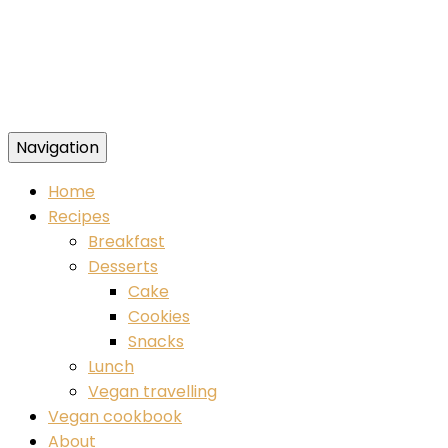
Navigation
Food blog – healthy vegan recipes
Home
Recipes
Breakfast
Desserts
Cake
Cookies
Snacks
Lunch
Vegan travelling
Vegan cookbook
About