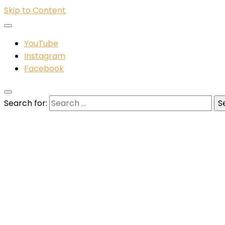
Skip to Content
YouTube
Instagram
Facebook
Search for: