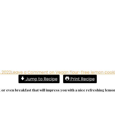
, 2022
Leave a Comment
on Vegan flour-free lemon cook
Jump to Recipe
Print Recipe
or even breakfast that will impress you with a nice refreshing lemon