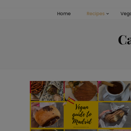
Home
Recipes
Veg
C