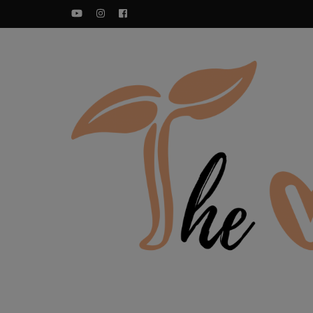
YouTube
Instagram
Facebook
Food blog – healthy vegan recipes