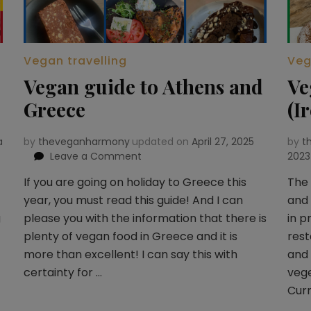
Vegan travelling
Veg
Vegan guide to Athens and
Ve
Greece
(I
a
by
theveganharmony
updated on
April 27, 2025
by
t
Leave a Comment
on
2023
Vegan
If you are going on holiday to Greece this
The 
guide
year, you must read this guide! And I can
and 
to
Athens
g
please you with the information that there is
in p
and
plenty of vegan food in Greece and it is
rest
Greece
more than excellent! I can say this with
and
certainty for …
vege
Curn