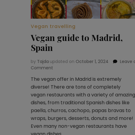
Vegan travelling
Vegan guide to Madrid,
Spain
by
Tajda
updated on
October 1, 2024
Leave 
Comment
on
Vegan
The vegan offer in Madrid is extremely
guide
diverse! There are tons of completely
to
Madrid,
vegan restaurants with a variety of amazin
Spain
dishes, from traditional Spanish dishes like
paella, churros, cachopo, papas bravas to
wraps, burgers, desserts, donuts and more!
Even many non-vegan restaurants have
vegan dishes …