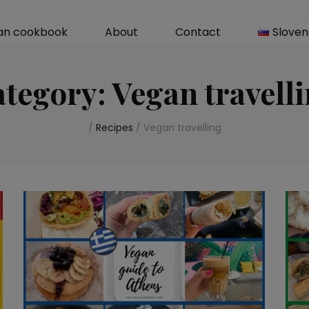
an cookbook
About
Contact
Sloven
ategory:
Vegan travell
/
Recipes
/
Vegan travelling