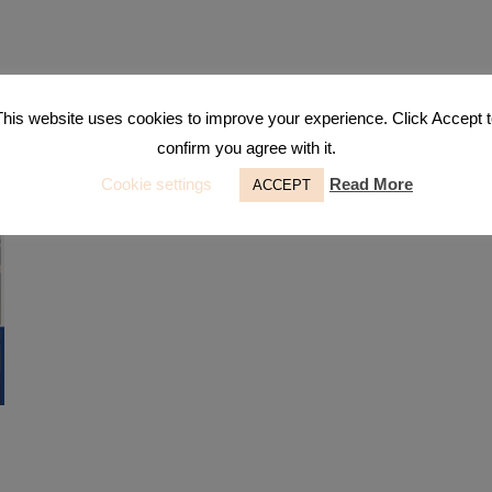
This website uses cookies to improve your experience. Click Accept t
confirm you agree with it.
Cookie settings
Read More
ACCEPT