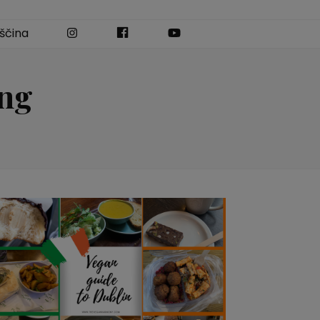
Instagram
Facebook
YouTube
ščina
ing