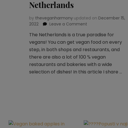
Netherlands
by
theveganharmony
updated on
December 15,
2022
Leave a Comment
on
Vegan
The Netherlands is a true paradise for
guide
vegans! You can get vegan food on every
to
Netherlands
step, in both shops and restaurants, and
there are also a lot of 100 % vegan
restaurants and bakeries with a wide
selection of dishes! In this article I share …