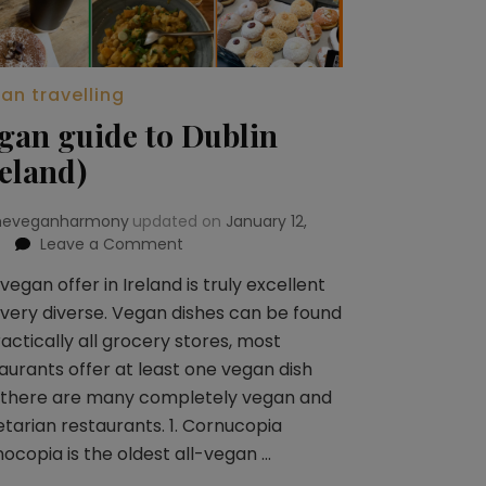
an travelling
gan guide to Dublin
reland)
heveganharmony
updated on
January 12,
Leave a Comment
on
Vegan
vegan offer in Ireland is truly excellent
guide
very diverse. Vegan dishes can be found
to
Dublin
ractically all grocery stores, most
(Ireland)
aurants offer at least one vegan dish
 there are many completely vegan and
tarian restaurants. 1. Cornucopia
ocopia is the oldest all-vegan …