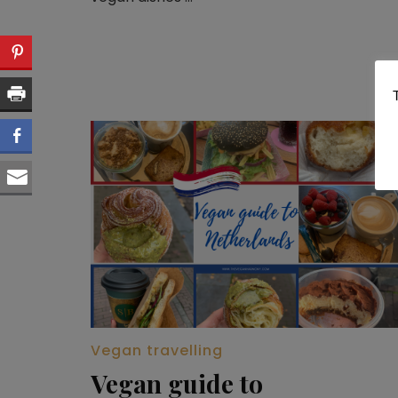
Vegan travelling
Vegan guide to