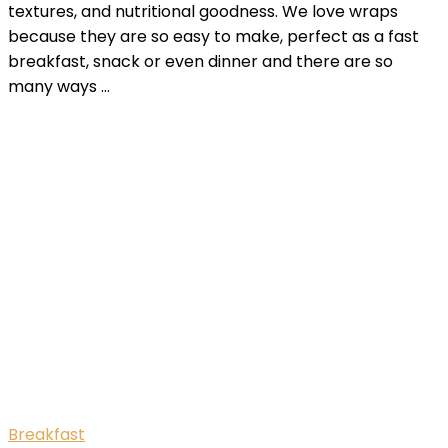
textures, and nutritional goodness. We love wraps
because they are so easy to make, perfect as a fast
breakfast, snack or even dinner and there are so
many ways …
Breakfast