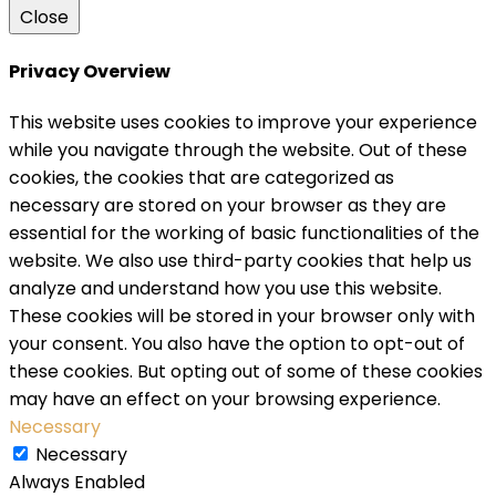
Close
Privacy Overview
This website uses cookies to improve your experience
while you navigate through the website. Out of these
cookies, the cookies that are categorized as
necessary are stored on your browser as they are
essential for the working of basic functionalities of the
website. We also use third-party cookies that help us
analyze and understand how you use this website.
These cookies will be stored in your browser only with
your consent. You also have the option to opt-out of
these cookies. But opting out of some of these cookies
may have an effect on your browsing experience.
Necessary
Necessary
Always Enabled