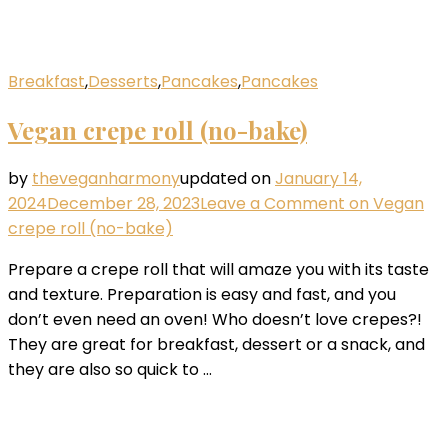
Breakfast
,
Desserts
,
Pancakes
,
Pancakes
Vegan crepe roll (no-bake)
by
theveganharmony
updated on
January 14,
2024
December 28, 2023
Leave a Comment
on Vegan
crepe roll (no-bake)
Prepare a crepe roll that will amaze you with its taste
and texture. Preparation is easy and fast, and you
don’t even need an oven! Who doesn’t love crepes?!
They are great for breakfast, dessert or a snack, and
they are also so quick to …