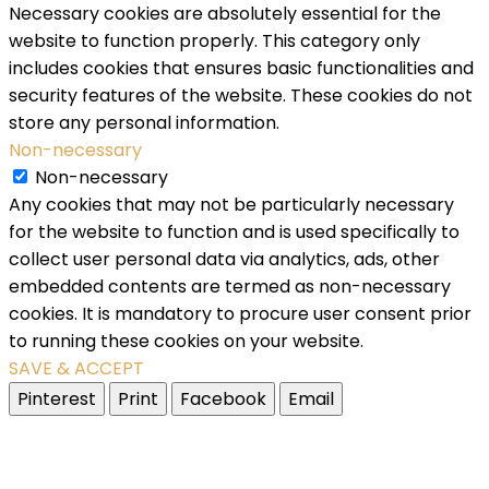
Necessary cookies are absolutely essential for the
website to function properly. This category only
includes cookies that ensures basic functionalities and
security features of the website. These cookies do not
store any personal information.
Non-necessary
Non-necessary
Any cookies that may not be particularly necessary
for the website to function and is used specifically to
collect user personal data via analytics, ads, other
embedded contents are termed as non-necessary
cookies. It is mandatory to procure user consent prior
to running these cookies on your website.
SAVE & ACCEPT
Pinterest
Print
Facebook
Email