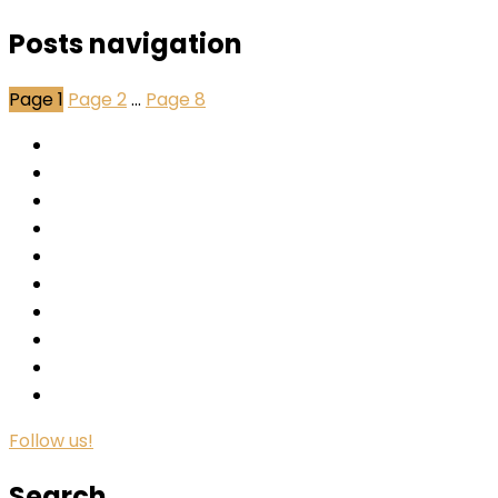
Posts navigation
Page
1
Page
2
…
Page
8
Follow us!
Search