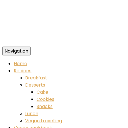
Navigation
Food blog – healthy vegan recipes
Home
Recipes
Breakfast
Desserts
Cake
Cookies
Snacks
Lunch
Vegan travelling
Vegan cookbook