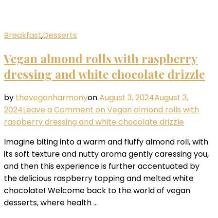
Breakfast
,
Desserts
Vegan almond rolls with raspberry
dressing and white chocolate drizzle
by
theveganharmony
on
August 3, 2024
August 3,
2024
Leave a Comment
on Vegan almond rolls with
raspberry dressing and white chocolate drizzle
Imagine biting into a warm and fluffy almond roll, with
its soft texture and nutty aroma gently caressing you,
and then this experience is further accentuated by
the delicious raspberry topping and melted white
chocolate! Welcome back to the world of vegan
desserts, where health …