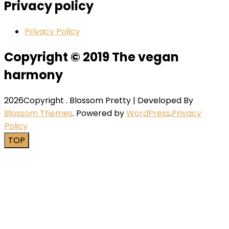
Privacy policy
Privacy Policy
Copyright © 2019 The vegan
harmony
2026Copyright
.
Blossom Pretty | Developed By
Blossom Themes
. Powered by
WordPress
.
Privacy
Policy
TOP
Close this module