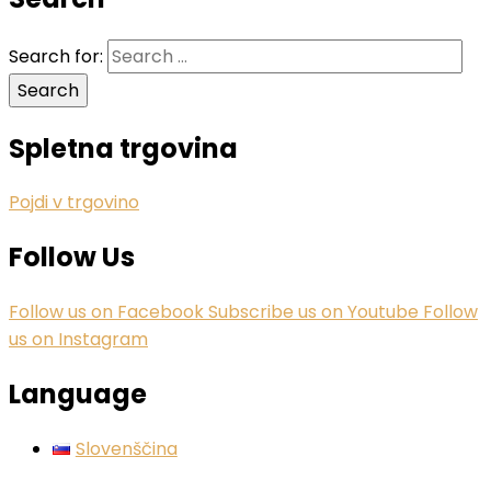
Search for:
Spletna trgovina
Pojdi v trgovino
Follow Us
Follow us on Facebook
Subscribe us on Youtube
Follow
us on Instagram
Language
Slovenščina