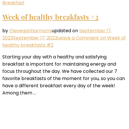
Breakfast
Week of healthy breakfasts #2
by
theveganharmony
updated on
September 17,
2023
September 17, 2023
Leave a Comment
on Week of
healthy breakfasts #2
Starting your day with a healthy and satisfying
breakfast is important for maintaining energy and
focus throughout the day. We have collected our 7
favorite breakfasts of the moment for you, so you can
have a different breakfast every day of the week!
Among them …