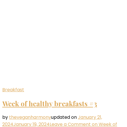
Breakfast
Week of healthy breakfasts #3
by
theveganharmony
updated on
January 21,
2024
January 19, 2024
Leave a Comment
on Week of