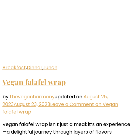
Breakfast
,
Dinner
,
Lunch
Vegan falafel wrap
by
theveganharmony
updated on
August 25,
2023
August 23, 2023
Leave a Comment
on Vegan
falafel wrap
Vegan falafel wrap isn’t just a meal; it’s an experience
—a delightful journey through layers of flavors,