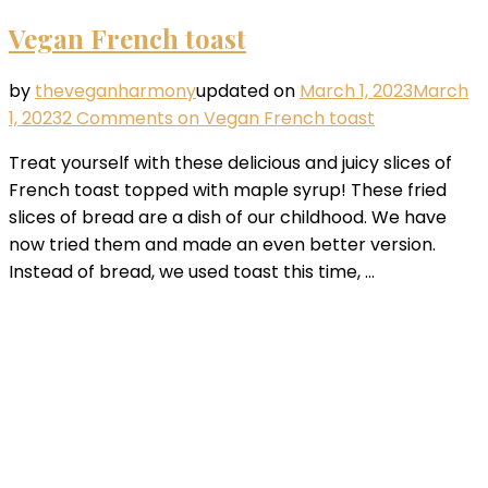
Vegan French toast
by
theveganharmony
updated on
March 1, 2023
March
1, 2023
2 Comments
on Vegan French toast
Treat yourself with these delicious and juicy slices of
French toast topped with maple syrup! These fried
slices of bread are a dish of our childhood. We have
now tried them and made an even better version.
Instead of bread, we used toast this time, …