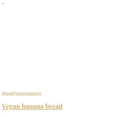
…
Breakfast
,
Desserts
Vegan banana bread