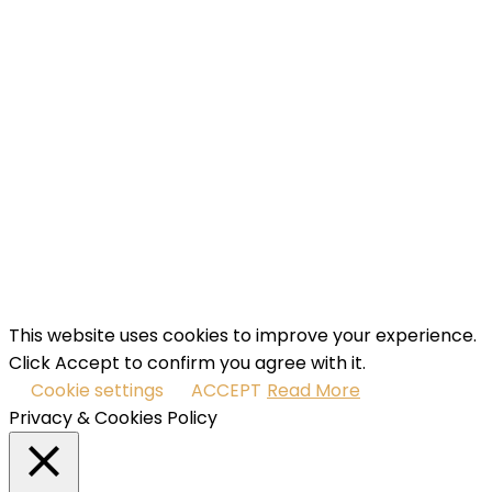
Name
Enter
your name...
Email
Enter
your email address
SUBSCRIBE
I've read and accept the
terms & conditions
.
This website uses cookies to improve your experience.
Click Accept to confirm you agree with it.
Cookie settings
ACCEPT
Read More
Privacy & Cookies Policy