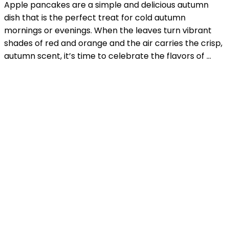
Apple pancakes are a simple and delicious autumn
dish that is the perfect treat for cold autumn
mornings or evenings. When the leaves turn vibrant
shades of red and orange and the air carries the crisp,
autumn scent, it’s time to celebrate the flavors of …