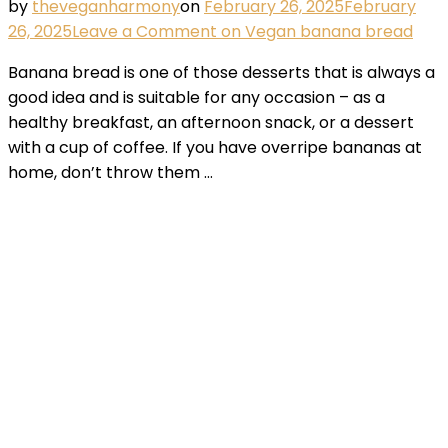
by
theveganharmony
on
February 26, 2025
February
26, 2025
Leave a Comment
on Vegan banana bread
Banana bread is one of those desserts that is always a
good idea and is suitable for any occasion – as a
healthy breakfast, an afternoon snack, or a dessert
with a cup of coffee. If you have overripe bananas at
home, don’t throw them …