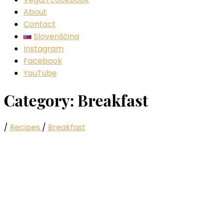
About
Contact
Slovenščina
Instagram
Facebook
YouTube
Category:
Breakfast
/
Recipes
/
Breakfast