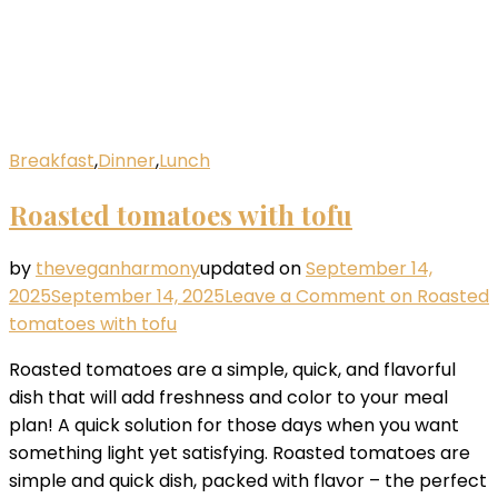
Breakfast
,
Dinner
,
Lunch
Roasted tomatoes with tofu
by
theveganharmony
updated on
September 14,
2025
September 14, 2025
Leave a Comment
on Roasted
tomatoes with tofu
Roasted tomatoes are a simple, quick, and flavorful
dish that will add freshness and color to your meal
plan! A quick solution for those days when you want
something light yet satisfying. Roasted tomatoes are
simple and quick dish, packed with flavor – the perfect