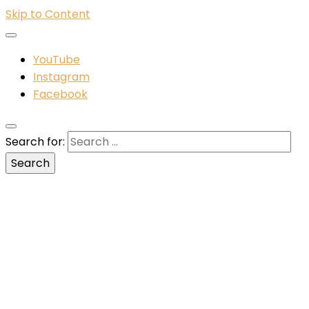
Skip to Content
YouTube
Instagram
Facebook
Search for: