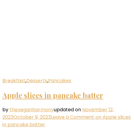
Breakfast
,
Desserts
,
Pancakes
Apple slices in pancake batter
by
theveganharmony
updated on
November 12,
2023
October 9, 2023
Leave a Comment
on Apple slices
in pancake batter