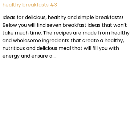
healthy breakfasts #3
Ideas for delicious, healthy and simple breakfasts!
Below you will find seven breakfast ideas that won’t
take much time. The recipes are made from healthy
and wholesome ingredients that create a healthy,
nutritious and delicious meal that will fill you with
energy and ensure a …