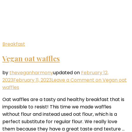
Breakfast
Vegan oat waffles
by
theveganharmony
updated on
February 12,
2023
February 11, 2023
Leave a Comment
on Vegan oat
waffles
Oat waffles are a tasty and healthy breakfast that is
impossible to resist! This time we made waffles
without flour and instead used oat flour, which is a
perfect substitute for regular flour. We really love
them because they have a great taste and texture …