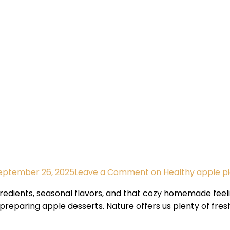
eptember 26, 2025
Leave a Comment
on Healthy apple pi
gredients, seasonal flavors, and that cozy homemade feeli
eparing apple desserts. Nature offers us plenty of fresh,