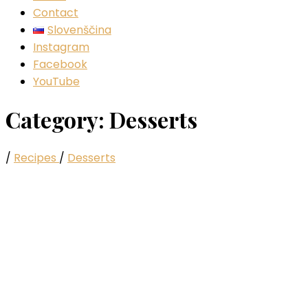
Contact
Slovenščina
Instagram
Facebook
YouTube
Category:
Desserts
/
Recipes
/
Desserts