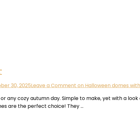
r
ber 30, 2025
Leave a Comment
on Halloween domes with 
 any cozy autumn day. Simple to make, yet with a look and 
es are the perfect choice! They …