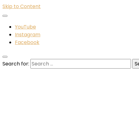
Skip to Content
YouTube
Instagram
Facebook
Search for: