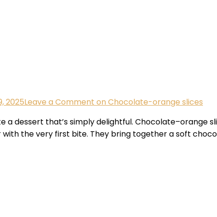
, 2025
Leave a Comment
on Chocolate-orange slices
a dessert that’s simply delightful. Chocolate–orange sl
with the very first bite. They bring together a soft choco