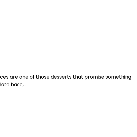
ices are one of those desserts that promise something
late base, …