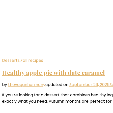
Desserts
,
Fall recipes
Healthy apple pie with date caramel
by
theveganharmony
updated on
September 26, 2025
S
If you’re looking for a dessert that combines healthy in
exactly what you need. Autumn months are perfect for pr