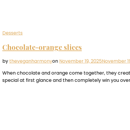
Desserts
Chocolate-orange slices
by
theveganharmony
on
November 19, 2025
November 19
When chocolate and orange come together, they create 
special at first glance and then completely win you over 