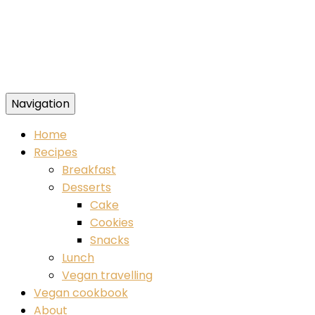
Navigation
Food blog – healthy vegan recipes
Home
Recipes
Breakfast
Desserts
Cake
Cookies
Snacks
Lunch
Vegan travelling
Vegan cookbook
About