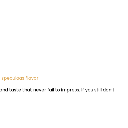
speculaas flavor
taste that never fail to impress. If you still don’t