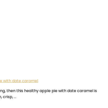
e with date caramel
ng, then this healthy apple pie with date caramel is
 crisp, …