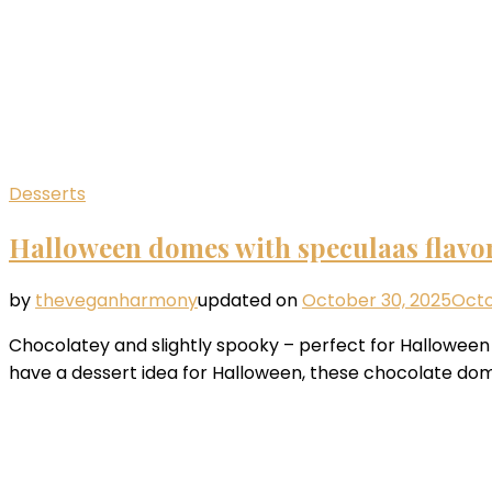
Desserts
Halloween domes with speculaas flavo
by
theveganharmony
updated on
October 30, 2025
Octo
Chocolatey and slightly spooky – perfect for Halloween or
have a dessert idea for Halloween, these chocolate dom