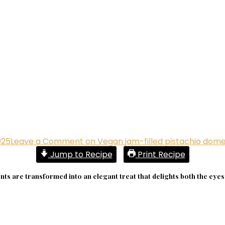
025
Leave a Comment
on Vegan jam-filled pistachio dom
Jump to Recipe
Print Recipe
ts are transformed into an elegant treat that delights both the eyes 