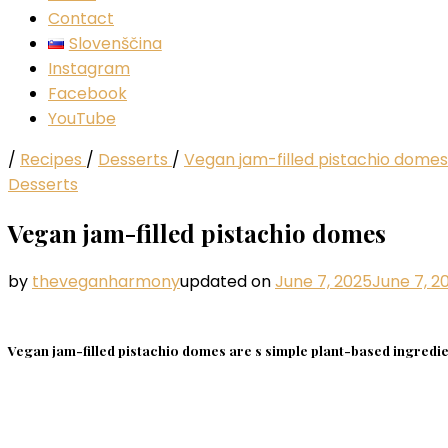
Contact
Slovenščina
Instagram
Facebook
YouTube
/
Recipes
/
Desserts
/
Vegan jam-filled pistachio domes
Desserts
Vegan jam-filled pistachio domes
by
theveganharmony
updated on
June 7, 2025
June 7, 2
Vegan jam-filled pistachio domes are s simple plant-based ingredien