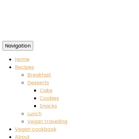
Navigation
Food blog – healthy vegan recipes
Home
Recipes
Breakfast
Desserts
Cake
Cookies
Snacks
Lunch
Vegan travelling
Vegan cookbook
About