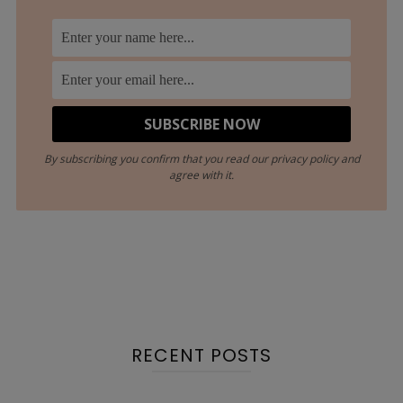
By subscribing you confirm that you read our privacy policy and
agree with it.
RECENT POSTS