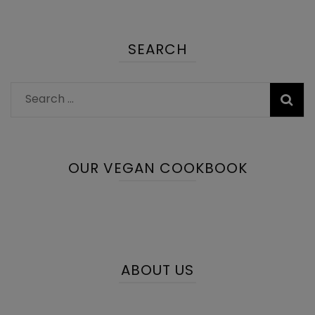
SEARCH
Search
for:
OUR VEGAN COOKBOOK
ABOUT US