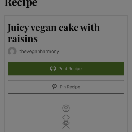
Recipe
Juicy vegan cake with
raisins
theveganharmony
Print Recipe
Pin Recipe