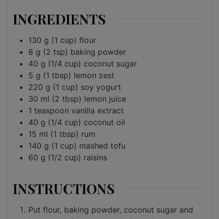
INGREDIENTS
130
g
(1 cup) flour
8
g
(2 tsp) baking powder
40
g
(1/4 cup) coconut sugar
5
g
(1 tbsp) lemon zest
220
g
(1 cup) soy yogurt
30
ml
(2 tbsp) lemon juice
1
teaspoon
vanilla extract
40
g
(1/4 cup) coconut oil
15
ml
(1 tbsp) rum
140
g
(1 cup) mashed tofu
60
g
(1/2 cup) raisins
INSTRUCTIONS
Put flour, baking powder, coconut sugar and