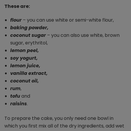
These are:
flour
– you can use white or semi-white flour,
baking powder,
coconut sugar
– you can also use white, brown
sugar, erythritol,
lemon peel,
soy yogurt,
lemon juice,
vanilla extract,
coconut oil,
rum
,
tofu
and
raisins
.
To prepare the cake, you only need one bowl in
which you first mix all of the dry ingredients, add wet