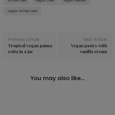
oil free cake
vegan cake
vegan dessert
vegan oil free cake
Post
Previous Article
Next Article
Navigation
Tropical vegan panna
Vegan pastry with
cotta in a jar
vanilla cream
Breakfast
,
Desserts
,
Snacks
You may also like...
Baked oats with raspberries
Desserts
,
Snacks
Chocolate oat bars
Desserts
,
Snacks
Chocolate pistachio truffles