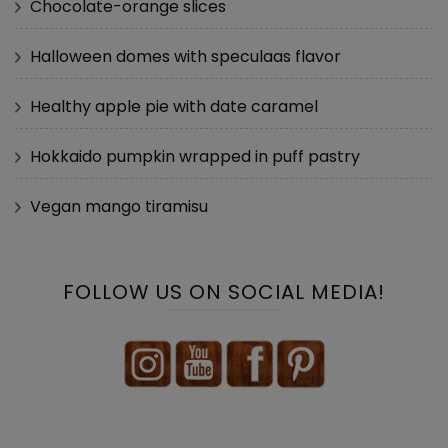
Chocolate-orange slices
Halloween domes with speculaas flavor
Healthy apple pie with date caramel
Hokkaido pumpkin wrapped in puff pastry
Vegan mango tiramisu
FOLLOW US ON SOCIAL MEDIA!