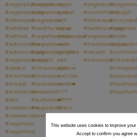
This website uses cookies to improve your 
Accept to confirm you agree wit