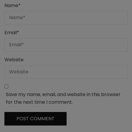
Name
*
Email
*
Website
Save my name, email, and website in this browser
for the next time I comment.