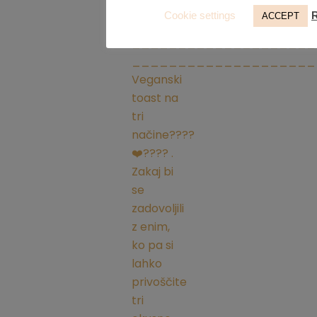
Cookie settings
ACCEPT