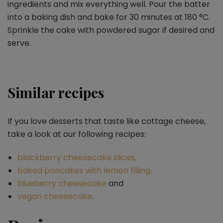
ingredients and mix everything well. Pour the batter
into a baking dish and bake for 30 minutes at 180
°C.
Sprinkle the cake with powdered sugar if desired and
serve.
Similar recipes
If you love desserts that taste like cottage cheese,
take a look at our following recipes:
blackberry cheesecake slices,
baked pancakes with lemon filling,
blueberry cheesecake
and
vegan cheesecake
.