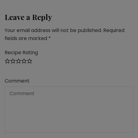
Leave a Reply
Your email address will not be published.
Required
fields are marked
*
Recipe Rating
Comment