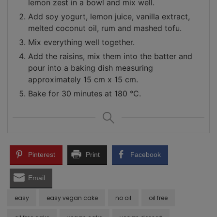
lemon zest in a bowl and mix well.
Add soy yogurt, lemon juice, vanilla extract,
melted coconut oil, rum and mashed tofu.
Mix everything well together.
Add the raisins, mix them into the batter and
pour into a baking dish measuring
approximately 15 cm x 15 cm.
Bake for 30 minutes at 180 °C.
Pinterest
Print
Facebook
Email
easy
easy vegan cake
no oil
oil free