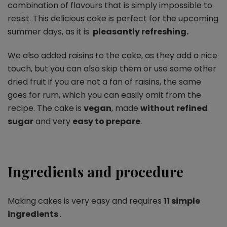
combination of flavours that is simply impossible to
resist. This delicious cake is perfect for the upcoming
summer days, as it is
pleasantly refreshing.
We also added raisins to the cake, as they add a nice
touch, but you can also skip them or use some other
dried fruit if you are not a fan of raisins, the same
goes for rum, which you can easily omit from the
recipe. The cake is
vegan
, made
without refined
sugar
and very
easy to prepare
.
Ingredients and procedure
Making cakes is very easy and requires
11 simple
ingredients
.