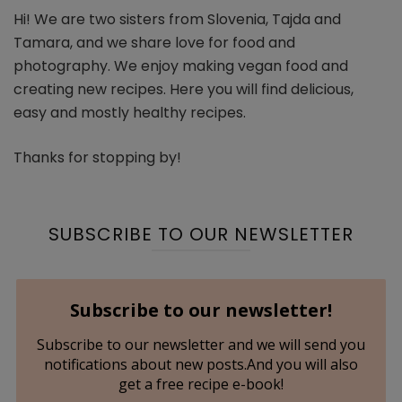
Hi! We are two sisters from Slovenia, Tajda and
Tamara, and we share love for food and
photography. We enjoy making vegan food and
creating new recipes. Here you will find delicious,
easy and mostly healthy recipes.
Thanks for stopping by!
SUBSCRIBE TO OUR NEWSLETTER
Subscribe to our newsletter!
Subscribe to our newsletter and we will send you
notifications about new posts.And you will also
get a free recipe e-book!