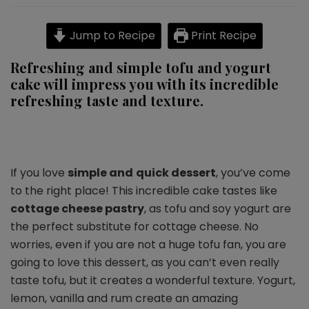
vegan
cake
Jump to Recipe
Print Recipe
with
raisins
Refreshing and simple tofu and yogurt
cake will impress you with its incredible
refreshing taste and texture.
If you love
simple and
quick dessert
, you’ve come
to the right place! This incredible cake tastes like
cottage cheese pastry
, as tofu and soy yogurt are
the perfect substitute for cottage cheese. No
worries, even if you are not a huge tofu fan, you are
going to love this dessert, as you can’t even really
taste tofu, but it creates a wonderful texture. Yogurt,
lemon, vanilla and rum create an amazing