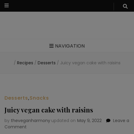
Food blog – healthy vegan recipes
NAVIGATION
/
Recipes
/
Desserts
/
Juicy vegan cake with raisins
Desserts
,
Snacks
Juicy vegan cake with raisins
by
theveganharmony
updated on
May 9, 2022
Leave a
Comment
on
Juicy