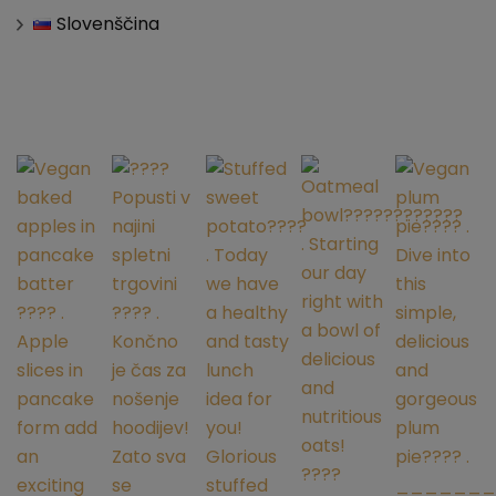
Slovenščina