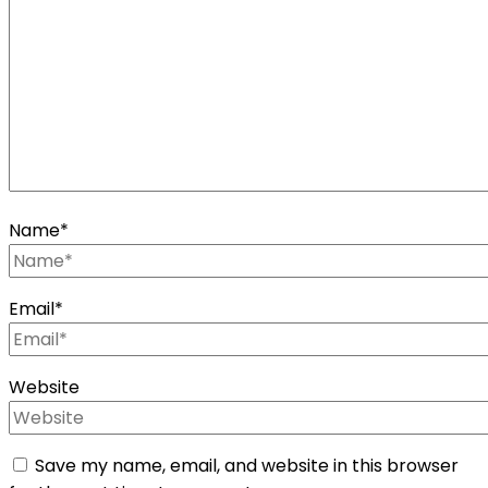
Name
*
Email
*
Website
Save my name, email, and website in this browser