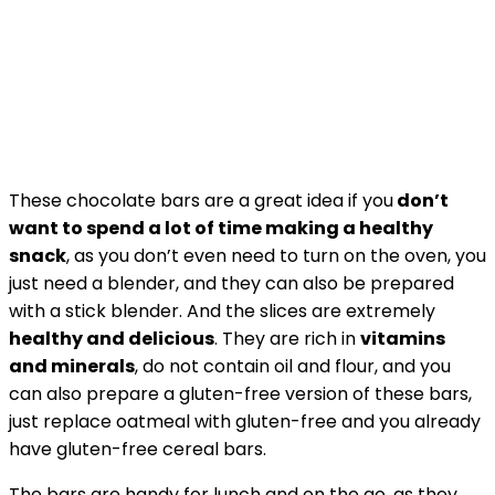
These chocolate bars are a great idea if you
don’t
want to spend a lot of time making a healthy
snack
, as you don’t even need to turn on the oven, you
just need a blender, and they can also be prepared
with a stick blender. And the slices are extremely
healthy and delicious
. They are rich in
vitamins
and minerals
, do not contain oil and flour, and you
can also prepare a gluten-free version of these bars,
just replace oatmeal with gluten-free and you already
have gluten-free cereal bars.
The bars are handy for lunch and on the go, as they