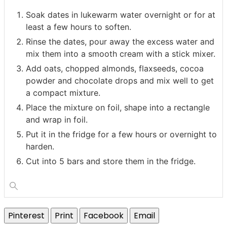
Soak dates in lukewarm water overnight or for at
least a few hours to soften.
Rinse the dates, pour away the excess water and
mix them into a smooth cream with a stick mixer.
Add oats, chopped almonds, flaxseeds, cocoa
powder and chocolate drops and mix well to get
a compact mixture.
Place the mixture on foil, shape into a rectangle
and wrap in foil.
Put it in the fridge for a few hours or overnight to
harden.
Cut into 5 bars and store them in the fridge.
Pinterest
Print
Facebook
Email