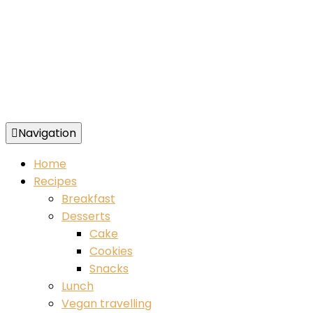
Navigation
Food blog – healthy vegan recipes
Home
Recipes
Breakfast
Desserts
Cake
Cookies
Snacks
Lunch
Vegan travelling