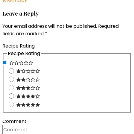
Kiwi cake
Leave a Reply
Your email address will not be published.
Required
fields are marked
*
Recipe Rating
Recipe Rating
Comment