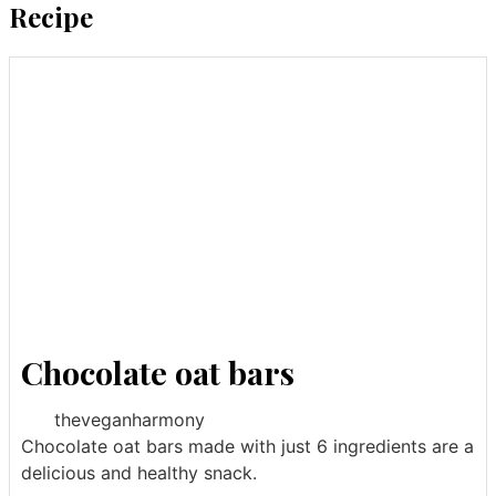
Recipe
Chocolate oat bars
theveganharmony
Chocolate oat bars made with just 6 ingredients are a
delicious and healthy snack.