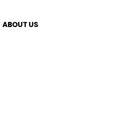
ABOUT US