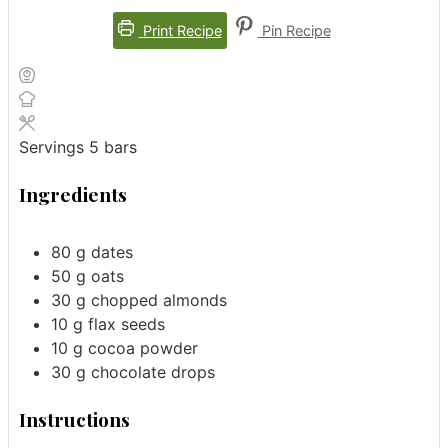
Print Recipe
Pin Recipe
Servings
5
bars
Ingredients
80
g
dates
50
g
oats
30
g
chopped almonds
10
g
flax seeds
10
g
cocoa powder
30
g
chocolate drops
Instructions