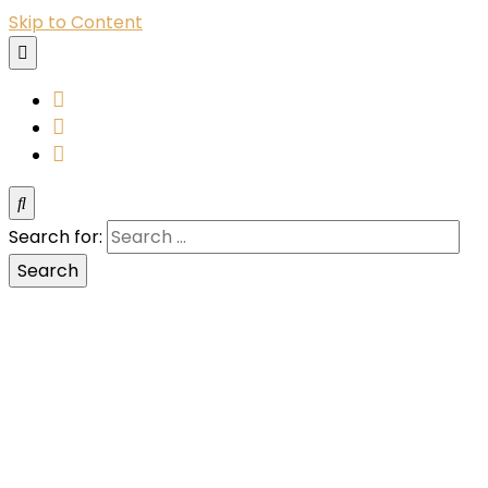
Skip to Content
YouTube
Instagram
Facebook
Search for: