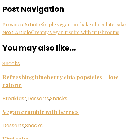
Post Navigation
Previous Article
Simple vegan no-bake chocolate cake
Next Article
Creamy vegan risotto with mushrooms
You may also like...
Snacks
Refreshing blueberry chia popsicles – low
calorie
Breakfast
,
Desserts
,
Snacks
Vegan crumble with berries
Desserts
,
Snacks