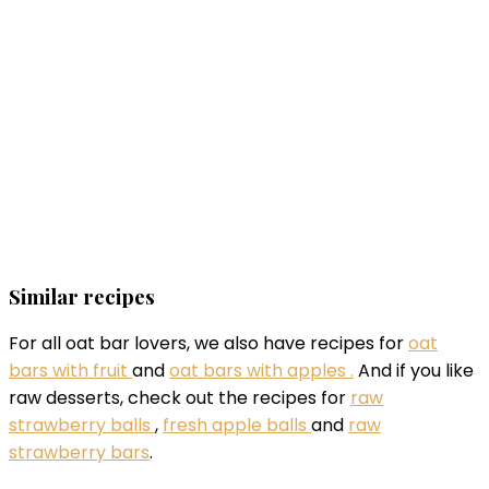
Similar recipes
For all oat bar lovers, we also have recipes for
oat
bars with fruit
and
oat bars with apples .
And if you like
raw desserts, check out the recipes for
raw
strawberry balls
,
fresh apple balls
and
raw
strawberry bars
.