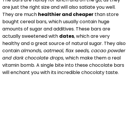
are just the right size and will also satiate you well.
They are much
healthier and cheaper
than store
bought cereal bars, which usually contain huge
amounts of sugar and additives. These bars are
actually sweetened with
dates
, which are very
healthy and a great source of natural sugar. They also
contain
almonds, oatmeal, flax seeds, cacao powder
and dark chocolate drops
, which make them a real
vitamin bomb. A single bite into these chocolate bars
will enchant you with its incredible chocolaty taste.