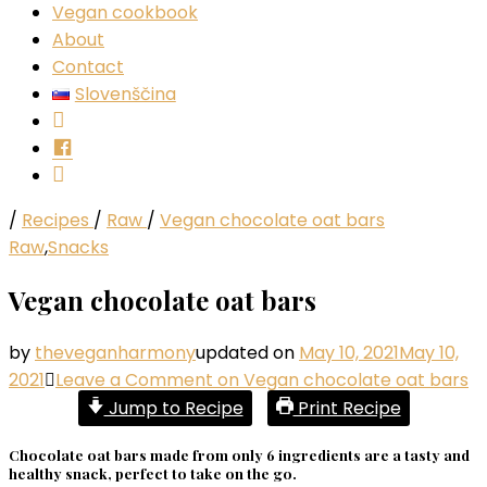
Vegan cookbook
About
Contact
Slovenščina
Instagram
Facebook
YouTube
/
Recipes
/
Raw
/
Vegan chocolate oat bars
Raw
,
Snacks
Vegan chocolate oat bars
by
theveganharmony
updated on
May 10, 2021
May 10,
2021
Leave a Comment
on Vegan chocolate oat bars
Jump to Recipe
Print Recipe
Chocolate oat bars made from only 6 ingredients are a tasty and
healthy snack, perfect to take on the go.