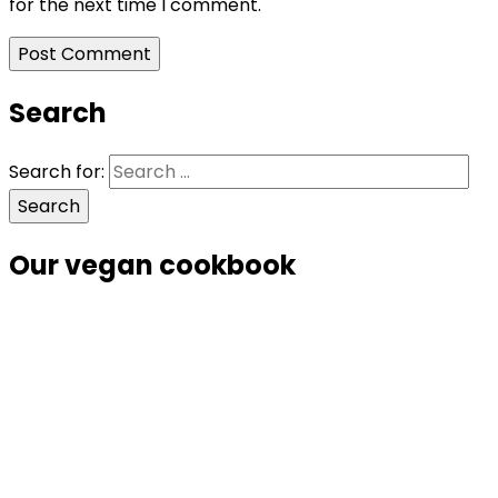
for the next time I comment.
Search
Search for:
Our vegan cookbook