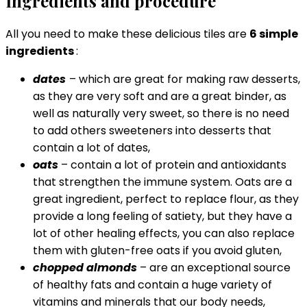
Ingredients and procedure
All you need to make these delicious tiles are
6 simple
ingredients
:
dates
– which are great for making raw desserts,
as they are very soft and are a great binder, as
well as naturally very sweet, so there is no need
to add others sweeteners into desserts that
contain a lot of dates,
oats
– contain a lot of protein and antioxidants
that strengthen the immune system. Oats are a
great ingredient, perfect to replace flour, as they
provide a long feeling of satiety, but they have a
lot of other healing effects, you can also replace
them with gluten-free oats if you avoid gluten,
chopped almonds
– are an exceptional source
of healthy fats and contain a huge variety of
vitamins and minerals that our body needs,