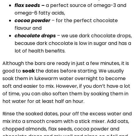
flax seeds –
a perfect source of omega-3 and
omega-6 fatty acids,
cocoa powder
– for the perfect chocolate
flavour and
chocolate drops
– we use dark chocolate drops,
because dark chocolate is low in sugar and has a
lot of health benefits.
Although the bars are ready in just a few minutes, it is
good to
soak
the dates before starting. We usually
soak them in lukewarm water overnight to become
soft and easier to mix. However, if you don’t have a lot
of time, you can also soften them by soaking them in
hot water for at least half an hour.
Rinse the soaked dates, pour off the excess water and
mix into a smooth cream with a stick mixer. Add oats,
chopped almonds, flax seeds, cocoa powder and