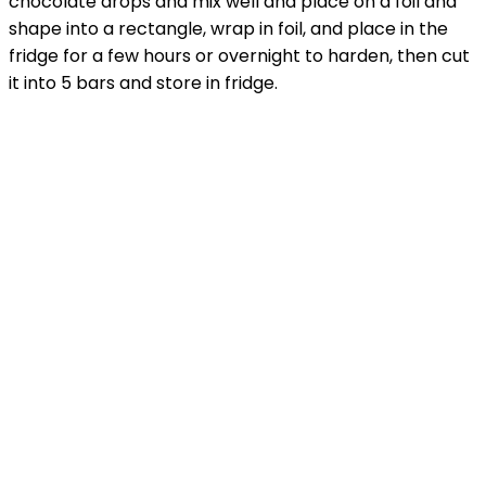
chocolate drops and mix well and place on a foil and
shape into a rectangle, wrap in foil, and place in the
fridge for a few hours or overnight to harden, then cut
it into 5 bars and store in fridge.