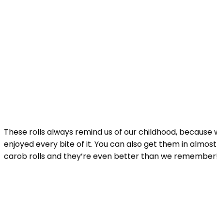
These rolls always remind us
of our childhood, because 
enjoyed every bite of it. You can also get them in almo
carob rolls and they’re even better than we remember!