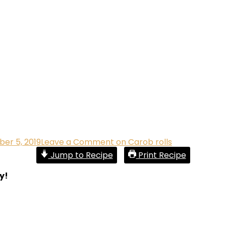
er 5, 2019
Leave a Comment
on Carob rolls
Jump to Recipe
Print Recipe
y!