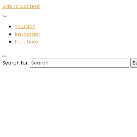
Skip to Content
YouTube
Instagram
Facebook
Search for: