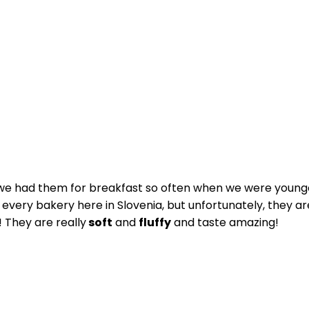
we had them for breakfast so often when we were younger
st every bakery here in Slovenia, but unfortunately, they
 They are really
soft
and
fluffy
and taste amazing!