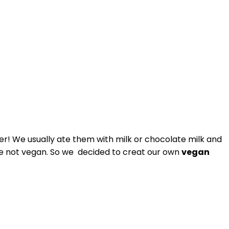
! We usually ate them with milk or chocolate milk and
 are not vegan. So we decided to creat our own
vegan