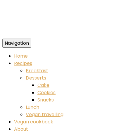
Navigation
Food blog – healthy vegan recipes
Home
Recipes
Breakfast
Desserts
Cake
Cookies
Snacks
Lunch
Vegan travelling
Vegan cookbook
About