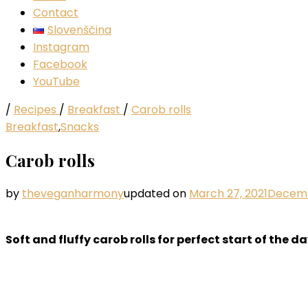
Contact
Slovenščina
Instagram
Facebook
YouTube
/
Recipes
/
Breakfast
/
Carob rolls
Breakfast
,
Snacks
Carob rolls
by
theveganharmony
updated on
March 27, 2021
Decemb
Soft and fluffy carob rolls for perfect start of the da