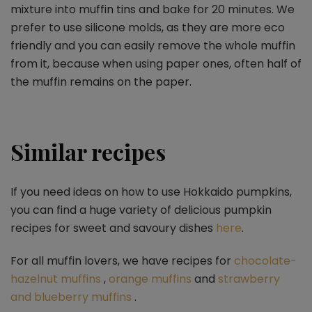
mixture into muffin tins and bake for 20 minutes. We
prefer to use silicone molds, as they are more eco
friendly and you can easily remove the whole muffin
from it, because when using paper ones, often half of
the muffin remains on the paper.
Similar recipes
If you need ideas on how to use Hokkaido pumpkins,
you can find a huge variety of delicious pumpkin
recipes for sweet and savoury dishes
here
.
For all muffin lovers, we have recipes for
chocolate-
hazelnut muffins
,
orange muffins
and
strawberry
and blueberry muffins
.