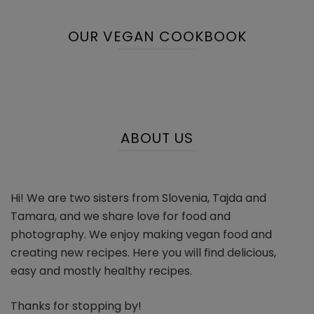
OUR VEGAN COOKBOOK
ABOUT US
Hi! We are two sisters from Slovenia, Tajda and
Tamara, and we share love for food and
photography. We enjoy making vegan food and
creating new recipes. Here you will find delicious,
easy and mostly healthy recipes.
Thanks for stopping by!