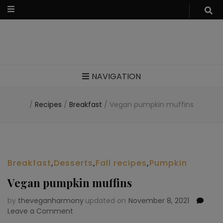
Food blog – healthy vegan recipes
NAVIGATION
/
Recipes
/
Breakfast
/
Vegan pumpkin muffins
Breakfast
,
Desserts
,
Fall recipes
,
Pumpkin
Vegan pumpkin muffins
by
theveganharmony
updated on
November 8, 2021
Leave a Comment
on
Vegan