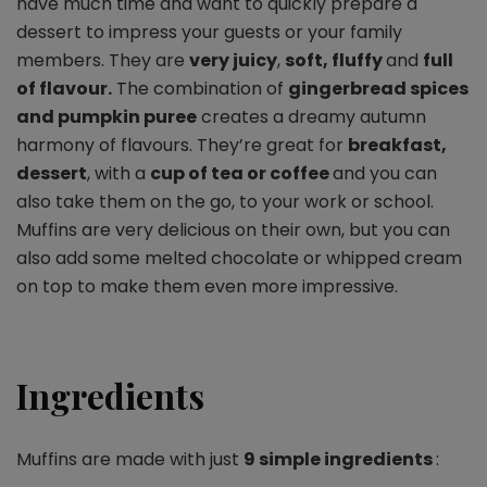
have much time and want to quickly prepare a
dessert to impress your guests or your family
members. They are
very juicy
,
soft, fluffy
and
full
of flavour.
The combination of
gingerbread spices
and pumpkin puree
creates a dreamy autumn
harmony of flavours. They’re great for
breakfast,
dessert
, with a
cup of tea or coffee
and you can
also take them on the go, to your work or school.
Muffins are very delicious on their own, but you can
also add some melted chocolate or whipped cream
on top to make them even more impressive.
Ingredients
Muffins are made with just
9 simple ingredients
: