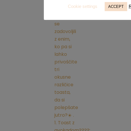
Cookie settings
ACCEPT