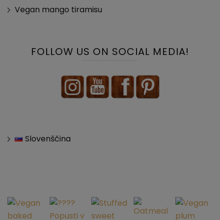
Vegan mango tiramisu
FOLLOW US ON SOCIAL MEDIA!
Slovenščina