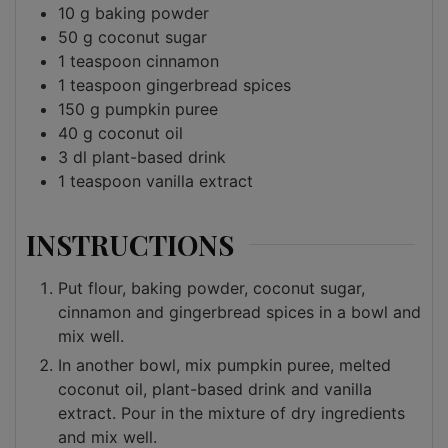
10
g
baking powder
50
g
coconut sugar
1
teaspoon
cinnamon
1
teaspoon
gingerbread spices
150
g
pumpkin puree
40
g
coconut oil
3
dl
plant-based drink
1
teaspoon
vanilla extract
INSTRUCTIONS
Put flour, baking powder, coconut sugar,
cinnamon and gingerbread spices in a bowl and
mix well.
In another bowl, mix pumpkin puree, melted
coconut oil, plant-based drink and vanilla
extract. Pour in the mixture of dry ingredients
and mix well.