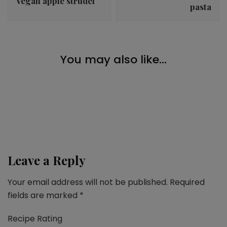
Vegan apple strudel
pasta
Desserts
You may also like...
Vegan pistachio donuts
Breakfast
,
Christmas
,
Desserts
,
Snacks
Fruit bread
Breakfast
,
Desserts
,
Snacks
Vegan crumble with berries
Leave a Reply
Your email address will not be published.
Required
fields are marked
*
Recipe Rating