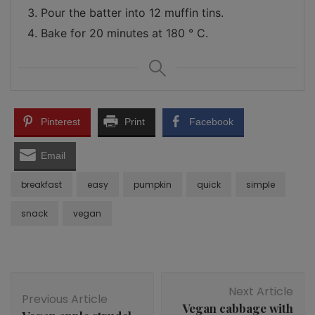
Pour the batter into 12 muffin tins.
Bake for 20 minutes at 180 ° C.
Pinterest
Print
Facebook
Email
breakfast
easy
pumpkin
quick
simple
snack
vegan
Post
Next Article
Navigation
Previous Article
Vegan cabbage with