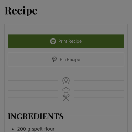
Recipe
Print Recipe
Pin Recipe
INGREDIENTS
200
g
spelt flour