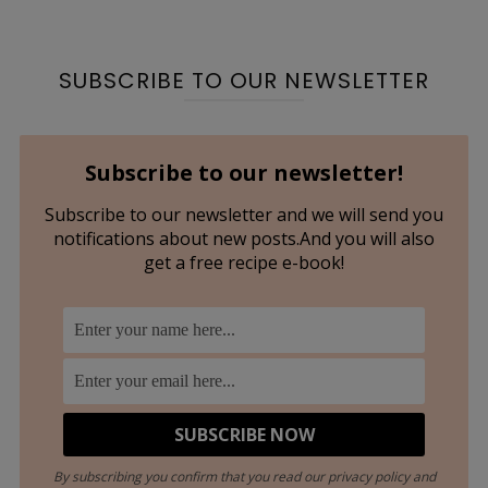
SUBSCRIBE TO OUR NEWSLETTER
Subscribe to our newsletter!
Subscribe to our newsletter and we will send you
notifications about new posts.And you will also
get a free recipe e-book!
By subscribing you confirm that you read our privacy policy and