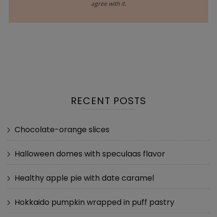
agree with it.
RECENT POSTS
Chocolate-orange slices
Halloween domes with speculaas flavor
Healthy apple pie with date caramel
Hokkaido pumpkin wrapped in puff pastry