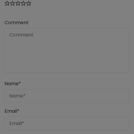
Comment
Name
*
Email
*