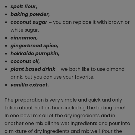
spelt flour,
baking powder,
coconut sugar –
you can replace it with brown or
white sugar,
cinnamon,
gingerbread spice,
hokkaido pumpkin,
coconut oil,
plant based drink
– we both like to use almond
drink, but you can use your favorite,
vanilla extract.
The preparation is very simple and quick and only
takes about half an hour, including the baking time!
In one bowl mix all of the dry ingredients and in
another one mix all the wet ingredients and pour into
a mixture of dry ingredients and mix well. Pour the