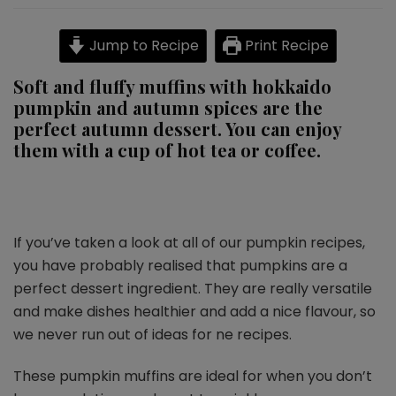
pumpkin
muffins
Jump to Recipe
Print Recipe
Soft and fluffy muffins with hokkaido
pumpkin and autumn spices are the
perfect autumn dessert. You can enjoy
them with a cup of hot tea or coffee.
If you’ve taken a look at all of our pumpkin recipes,
you have probably realised that pumpkins are a
perfect dessert ingredient. They are really versatile
and make dishes healthier and add a nice flavour, so
we never run out of ideas for ne recipes.
These pumpkin muffins are ideal for when you don’t