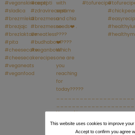
This website uses cookies to improve your 
Accept to confirm you agree wit