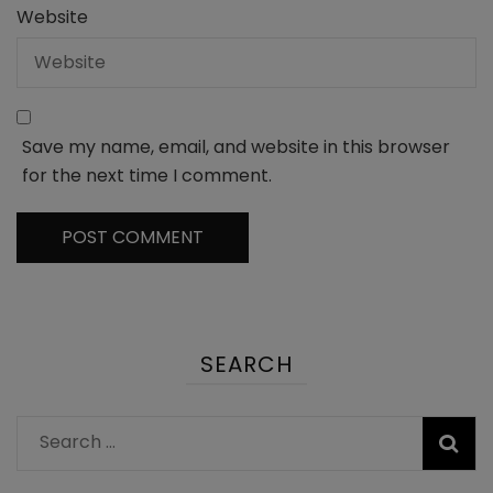
Website
Save my name, email, and website in this browser
for the next time I comment.
SEARCH
Search
for: