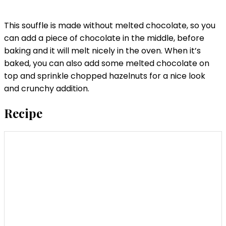
This souffle is made without melted chocolate, so you
can add a piece of chocolate in the middle, before
baking and it will melt nicely in the oven. When it’s
baked, you can also add some melted chocolate on
top and sprinkle chopped hazelnuts for a nice look
and crunchy addition.
Recipe