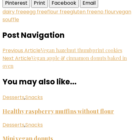
Pinterest
Print
Facebook
Email
dairy free
egg free
flour free
gluten free
no flour
vegan
souffle
Post Navigation
Previous Article
Vegan hazelnut thumbprint cookies
Next Article
Vegan apple & cinnamon donuts baked in
oven
You may also like...
Desserts
,
Snacks
Healthy raspberry muffins without flour
Desserts
,
Snacks
Mini vegan donuts