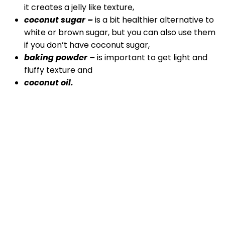
it creates a jelly like texture,
coconut sugar –
is a bit healthier alternative to
white or brown sugar, but you can also use them
if you don’t have coconut sugar,
baking powder –
is important to get light and
fluffy texture and
coconut oil.