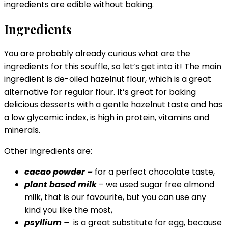
ingredients are edible without baking.
Ingredients
You are probably already curious what are the
ingredients for this souffle, so let’s get into it! The main
ingredient is de-oiled hazelnut flour, which is a great
alternative for regular flour. It’s great for baking
delicious desserts with a gentle hazelnut taste and has
a low glycemic index, is high in protein, vitamins and
minerals.
Other ingredients are:
cacao powder –
for a perfect chocolate taste,
plant based milk
– we used sugar free almond
milk, that is our favourite, but you can use any
kind you like the most,
psyllium –
is a great substitute for egg, because