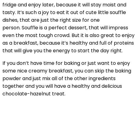
fridge and enjoy later, because it will stay moist and
tasty. It’s such a joy to eat it out of cute little souffle
dishes, that are just the right size for one
person. Souffle is a perfect dessert, that will impress
even the most tough crowd. But it is also great to enjoy
as a breakfast, because it’s healthy and full of proteins
that will give you the energy to start the day right.
If you don’t have time for baking or just want to enjoy
some nice creamy breakfast, you can skip the baking
powder and just mix all of the other ingredients
together and you will have a healthy and delicious
chocolate-hazelnut treat.