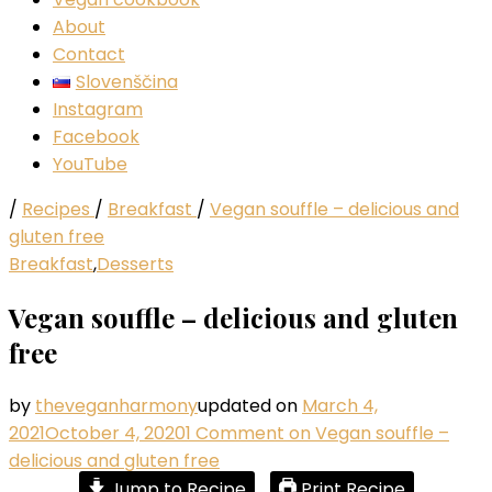
About
Contact
Slovenščina
Instagram
Facebook
YouTube
/
Recipes
/
Breakfast
/
Vegan souffle – delicious and
gluten free
Breakfast
,
Desserts
Vegan souffle – delicious and gluten
free
by
theveganharmony
updated on
March 4,
2021
October 4, 2020
1 Comment
on Vegan souffle –
delicious and gluten free
Jump to Recipe
Print Recipe