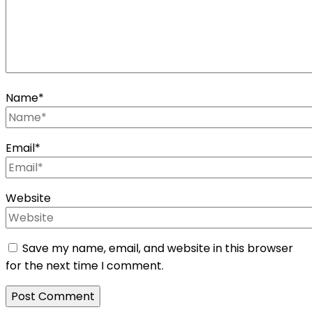
Name
*
Email
*
Website
Save my name, email, and website in this browser
for the next time I comment.