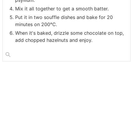
Mix it all together to get a smooth batter.
Put it in two souffle dishes and bake for 20
minutes on 200°C.
When it's baked, drizzle some chocolate on top,
add chopped hazelnuts and enjoy.