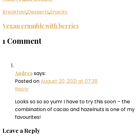
Breakfast
,
Desserts
,
Snacks
Vegan crumble with berries
1 Comment
Andrea
says:
Posted on
August 20, 2021 at 07:39
Reply
Looks so so so yum! I have to try this soon – the
combination of cacao and hazelnuts is one of my
favourites!
Leave a Reply