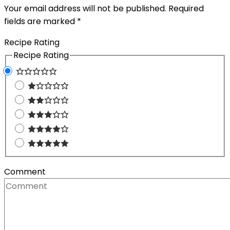
Your email address will not be published.
Required
fields are marked
*
Recipe Rating
Recipe Rating
Comment