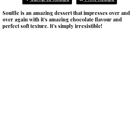
Souffle is an amazing dessert that impresses over and
over again with it’s amazing chocolate flavour and
perfect soft texture. It’s simply irresistible!