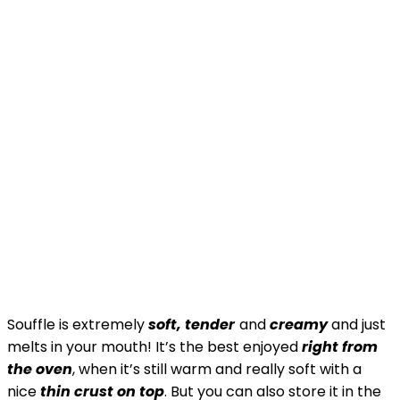
Souffle is extremely
soft, tender
and
creamy
and just
melts in your mouth! It’s the best enjoyed
right from
the oven
, when it’s still warm and really soft with a
nice
thin crust on top
. But you can also store it in the