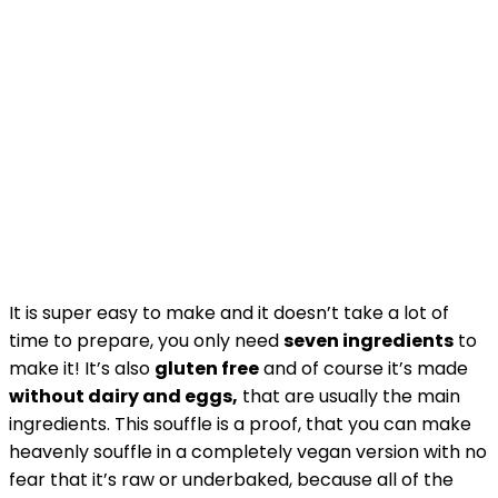
It is super easy to make and it doesn’t take a lot of
time to prepare, you only need
seven ingredients
to
make it! It’s also
gluten free
and of course it’s made
without dairy and eggs,
that are usually the main
ingredients. This souffle is a proof, that you can make
heavenly souffle in a completely vegan version with no
fear that it’s raw or underbaked, because all of the