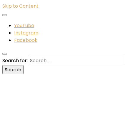
Skip to Content
YouTube
Instagram
Facebook
Search for: