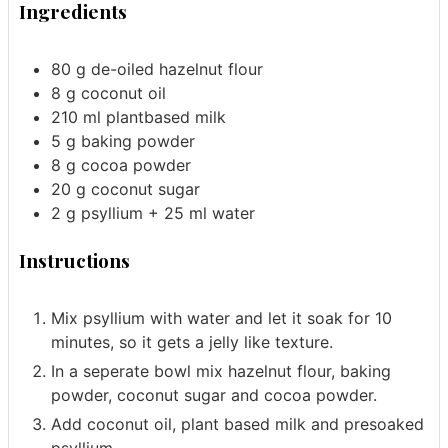
Ingredients
80
g
de-oiled hazelnut flour
8
g
coconut oil
210
ml
plantbased milk
5
g
baking powder
8
g
cocoa powder
20
g
coconut sugar
2
g
psyllium
+ 25 ml water
Instructions
Mix psyllium with water and let it soak for 10
minutes, so it gets a jelly like texture.
In a seperate bowl mix hazelnut flour, baking
powder, coconut sugar and cocoa powder.
Add coconut oil, plant based milk and presoaked
psyllium.