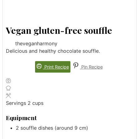
Vegan gluten-free souffle
theveganharmony
Delicious and healthy chocolate souffle.
Print Recipe
Pin Recipe
Servings
2
cups
Equipment
2 souffle dishes (around 9 cm)