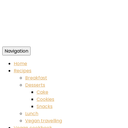
Navigation
Food blog – healthy vegan recipes
Home
Recipes
Breakfast
Desserts
Cake
Cookies
Snacks
Lunch
Vegan travelling
Vegan cookbook