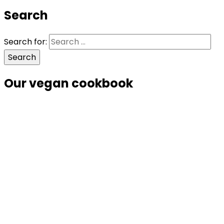
Search
Search for:
Our vegan cookbook