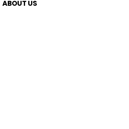
ABOUT US