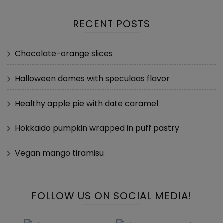
RECENT POSTS
Chocolate-orange slices
Halloween domes with speculaas flavor
Healthy apple pie with date caramel
Hokkaido pumpkin wrapped in puff pastry
Vegan mango tiramisu
FOLLOW US ON SOCIAL MEDIA!