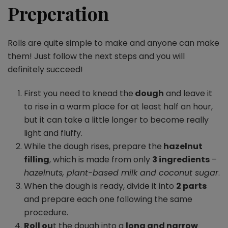
Preperation
Rolls are quite simple to make and anyone can make
them! Just follow the next steps and you will
definitely succeed!
First you need to knead the
dough
and leave it
to rise in a warm place for at least half an hour,
but it can take a little longer to become really
light and fluffy.
While the dough rises, prepare the
hazelnut
filling
, which is made from only
3 ingredients
–
hazelnuts, plant-based milk and coconut sugar
.
When the dough is ready, divide it into
2 parts
and prepare each one following the same
procedure.
Roll ou
t the dough into a
long and narrow