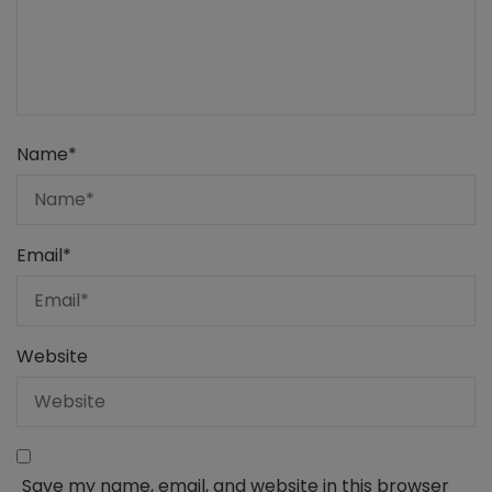
Name
*
Email
*
Website
Save my name, email, and website in this browser