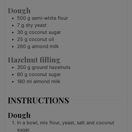
Dough
500
g
semi-white flour
7
g
dry yeast
30
g
coconut sugar
25
g
coconut oil
260
g
almond milk
Hazelnut filling
350
g
ground hazelnuts
60
g
coconut sugar
180
ml
almond milk
INSTRUCTIONS
Dough
In a bowl, mix flour, yeast, salt and coconut
sugar.