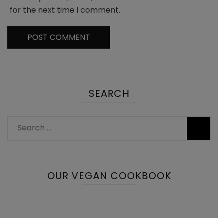
for the next time I comment.
SEARCH
Search
for:
OUR VEGAN COOKBOOK