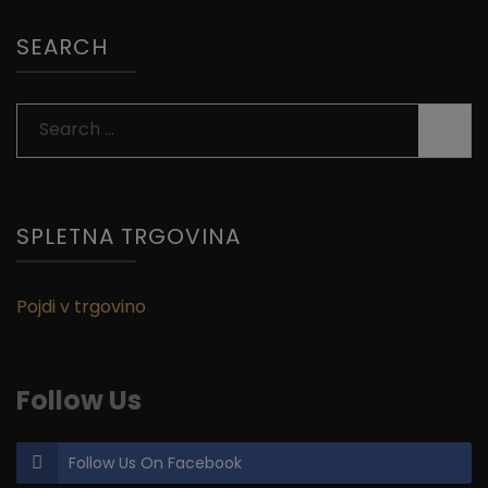
SEARCH
Search
for:
SPLETNA TRGOVINA
Pojdi v trgovino
Follow Us
Follow Us On Facebook