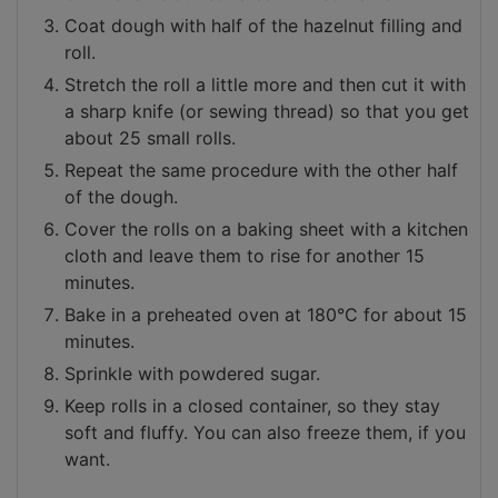
Coat dough with half of the hazelnut filling and
roll.
Stretch the roll a little more and then cut it with
a sharp knife (or sewing thread) so that you get
about 25 small rolls.
Repeat the same procedure with the other half
of the dough.
Cover the rolls on a baking sheet with a kitchen
cloth and leave them to rise for another 15
minutes.
Bake in a preheated oven at 180°C for about 15
minutes.
Sprinkle with powdered sugar.
Keep rolls in a closed container, so they stay
soft and fluffy. You can also freeze them, if you
want.