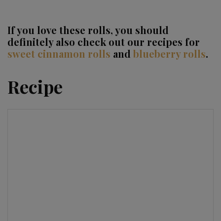
If you love these rolls, you should
definitely also check out our recipes for
sweet cinnamon rolls
and
blueberry rolls
.
Recipe