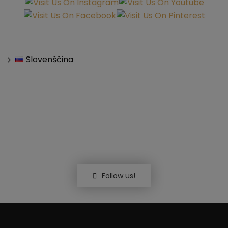
Slovenščina
Follow us!