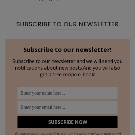
SUBSCRIBE TO OUR NEWSLETTER
Subscribe to our newsletter!
Subscribe to our newsletter and we will send you
notifications about new posts.And you will also
get a free recipe e-book!
By subscribing you confirm that you read our privacy policy and