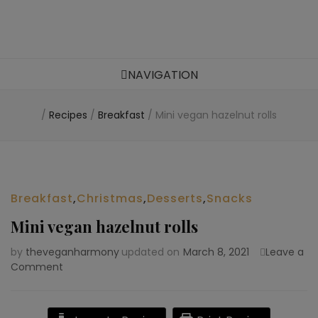
Food blog – healthy vegan recipes
NAVIGATION
/
Recipes
/
Breakfast
/
Mini vegan hazelnut rolls
Breakfast
,
Christmas
,
Desserts
,
Snacks
Mini vegan hazelnut rolls
by
theveganharmony
updated on
March 8, 2021
Leave a
Comment
on
Mini
vegan
hazelnut