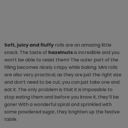
Soft, juicy and fluffy
rolls are an amazing little
snack. The taste of
hazelnuts
is incredible and you
won’t be able to resist them! The outer part of the
filling becomes nicely crispy while baking.
Mini rolls
are also very practical, as they are just the right size
and don’t need to be cut, you can just take one and
eat it. The only problem is that it is impossible to
stop eating them and before you know it, they’ll be
gone! With a wonderful spiral and sprinkled with
some powdered sugar, they brighten up the festive
table.