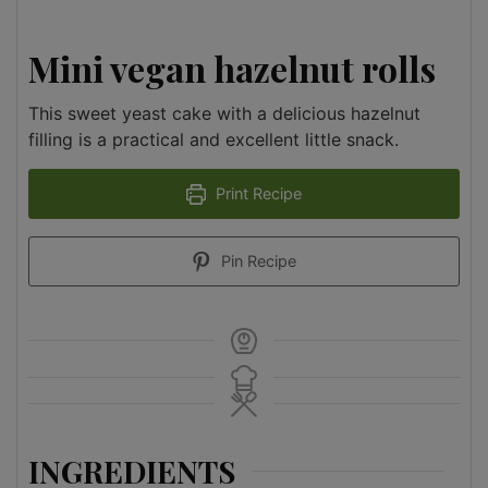
Mini vegan hazelnut rolls
This sweet yeast cake with a delicious hazelnut
filling is a practical and excellent little snack.
Print Recipe
Pin Recipe
INGREDIENTS