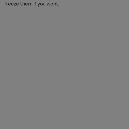
freeze them if you want.