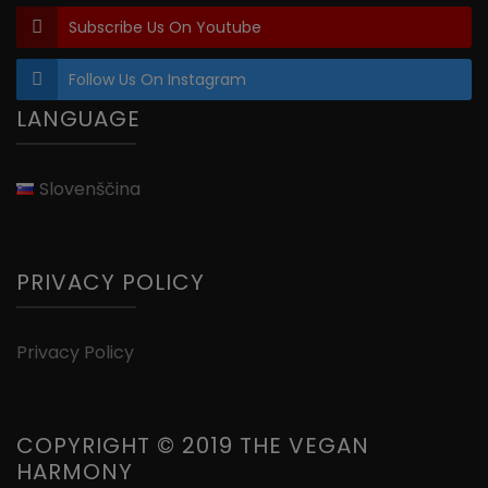
Subscribe Us On Youtube
Follow Us On Instagram
LANGUAGE
Slovenščina
PRIVACY POLICY
Privacy Policy
COPYRIGHT © 2019 THE VEGAN
HARMONY