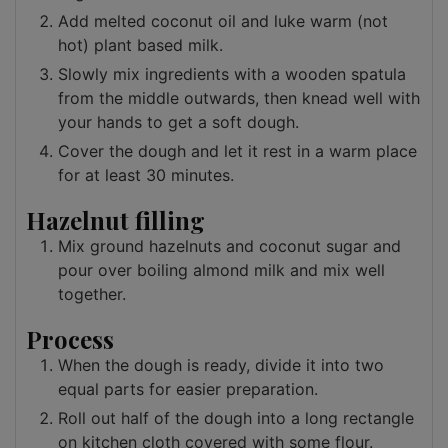
Add melted coconut oil and luke warm (not
hot) plant based milk.
Slowly mix ingredients with a wooden spatula
from the middle outwards, then knead well with
your hands to get a soft dough.
Cover the dough and let it rest in a warm place
for at least 30 minutes.
Hazelnut filling
Mix ground hazelnuts and coconut sugar and
pour over boiling almond milk and mix well
together.
Process
When the dough is ready, divide it into two
equal parts for easier preparation.
Roll out half of the dough into a long rectangle
on kitchen cloth covered with some flour.