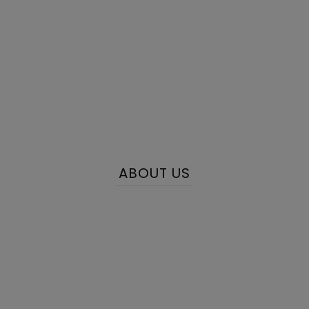
ABOUT US