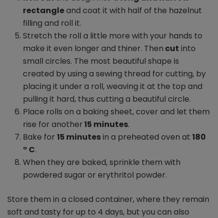
rectangle
and coat it with half of the hazelnut
filling and roll it.
Stretch the roll a little more with your hands to
make it even longer and thiner. Then
cut
into
small circles. The most beautiful shape is
created by using a sewing thread for cutting, by
placing it under a roll, weaving it at the top and
pulling it hard, thus cutting a beautiful circle.
Place rolls on a baking sheet, cover and let them
rise for another
15 minutes
.
Bake for
15 minutes
in a preheated oven at
180
° C
.
When they are baked, sprinkle them with
powdered sugar or erythritol powder.
Store them in a closed container, where they remain
soft and tasty for up to 4 days, but you can also