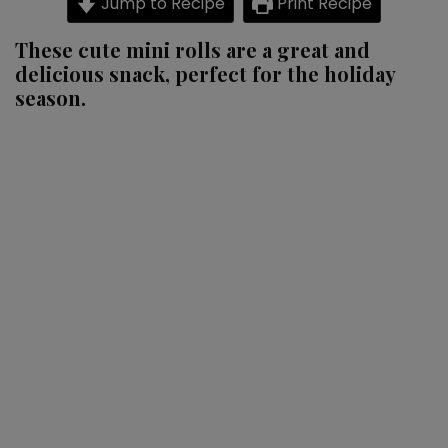
Jump to Recipe
Print Recipe
rolls
These cute mini rolls are a great and
delicious snack, perfect for the holiday
season.