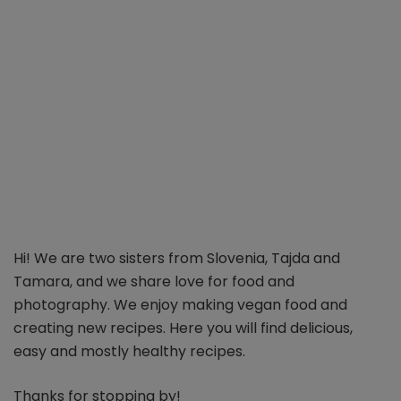
Hi! We are two sisters from Slovenia, Tajda and
Tamara, and we share love for food and
photography. We enjoy making vegan food and
creating new recipes. Here you will find delicious,
easy and mostly healthy recipes.
Thanks for stopping by!