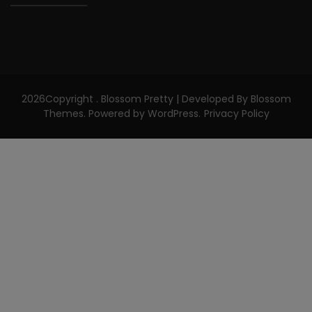
2026Copyright
.
Blossom Pretty | Developed By
Blossom
Themes
. Powered by
WordPress
.
Privacy Policy
CLOS
THIS
MODU