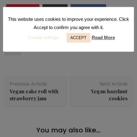
Pinterest
Print
Facebook
This website uses cookies to improve your experience. Click
Email
Accept to confirm you agree with it.
Cookie settings
Read More
buns
hazelnut
hazelnuts
no refined sugar
ACCEPT
rolls
Post
Previous Article
Next Article
Navigation
Vegan cake roll with
Vegan hazelnut
strawberry jam
cookies
Breakfast
,
Desserts
,
Snacks
You may also like...
Blueberry vanilla rolls
Desserts
,
Snacks