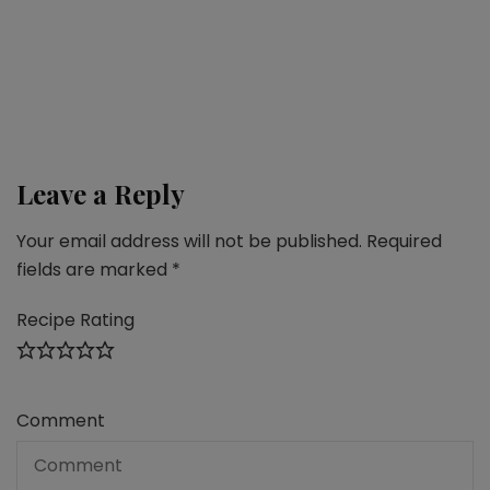
Chocolate-coconut roll (potica)
Desserts
,
Fall recipes
,
Snacks
Vegan plum galette
Leave a Reply
Your email address will not be published.
Required
fields are marked
*
Recipe Rating
Comment