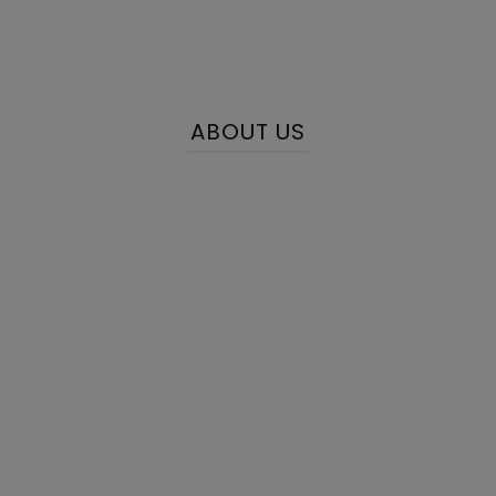
ABOUT US