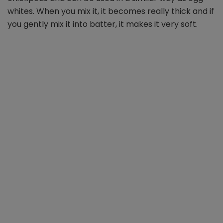
whites. When you mix it, it becomes really thick and if
you gently mix it into batter, it makes it very soft.