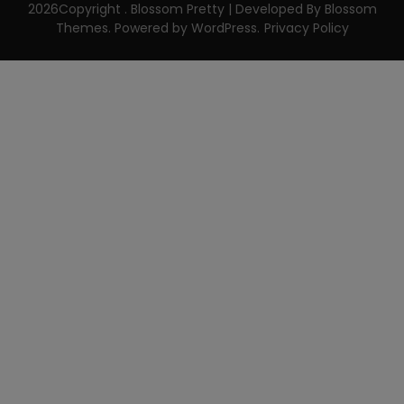
2026Copyright
.
Blossom Pretty | Developed By
Blossom
Themes
. Powered by
WordPress
.
Privacy Policy
CLOSE THIS MODULE