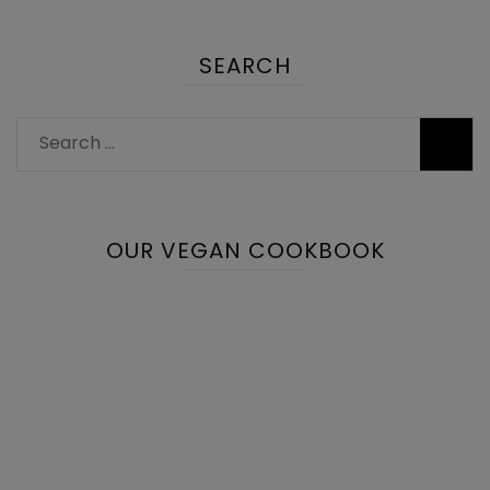
SEARCH
Search
for:
OUR VEGAN COOKBOOK