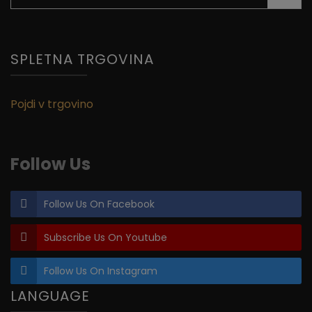
for:
SPLETNA TRGOVINA
Pojdi v trgovino
Follow Us
Follow Us On Facebook
Subscribe Us On Youtube
Follow Us On Instagram
LANGUAGE