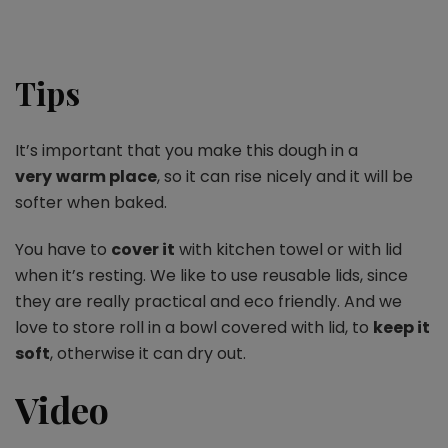
Tips
It’s important that you make this dough in a
very
warm place
, so it can rise nicely and it will be
softer when baked.
You have to
cover it
with kitchen towel or with lid
when it’s resting. We like to use reusable lids, since
they are really practical and eco friendly. And we
love to store roll in a bowl covered with lid, to
keep it
soft
, otherwise it can dry out.
Video