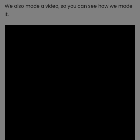
We also made a video, so you can see how we made
it.