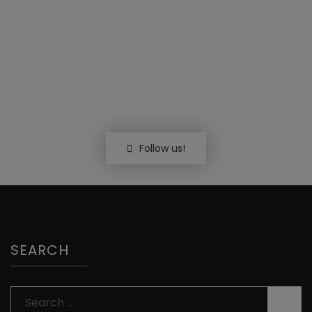
Follow us!
SEARCH
Search