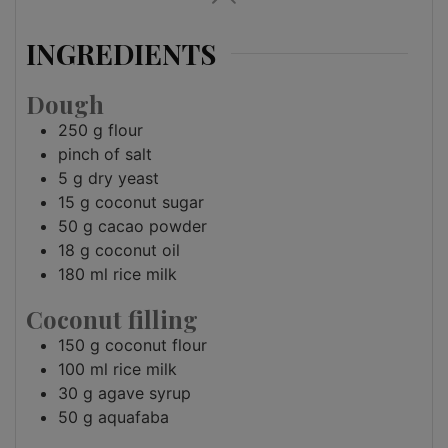
INGREDIENTS
Dough
250
g
flour
pinch of
salt
5
g
dry yeast
15
g
coconut sugar
50
g
cacao powder
18
g
coconut oil
180
ml
rice milk
Coconut filling
150
g
coconut flour
100
ml
rice milk
30
g
agave syrup
50
g
aquafaba