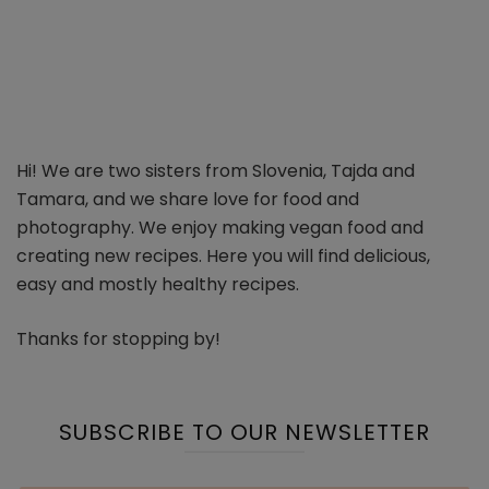
Hi! We are two sisters from Slovenia, Tajda and
Tamara, and we share love for food and
photography. We enjoy making vegan food and
creating new recipes. Here you will find delicious,
easy and mostly healthy recipes.
Thanks for stopping by!
SUBSCRIBE TO OUR NEWSLETTER