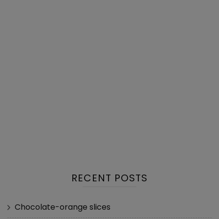
RECENT POSTS
Chocolate-orange slices