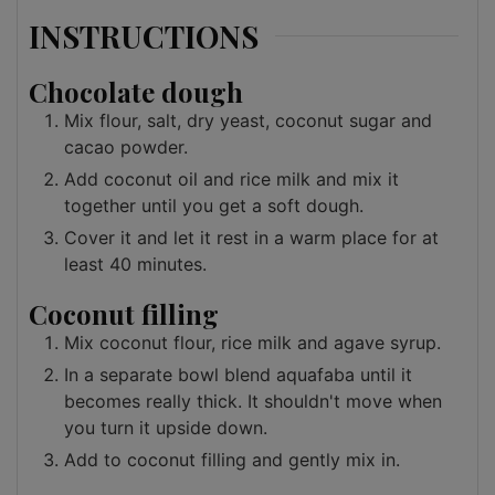
INSTRUCTIONS
Chocolate dough
Mix flour, salt, dry yeast, coconut sugar and
cacao powder.
Add coconut oil and rice milk and mix it
together until you get a soft dough.
Cover it and let it rest in a warm place for at
least 40 minutes.
Coconut filling
Mix coconut flour, rice milk and agave syrup.
In a separate bowl blend aquafaba until it
becomes really thick. It shouldn't move when
you turn it upside down.
Add to coconut filling and gently mix in.