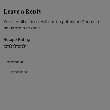
Leave a Reply
Your email address will not be published.
Required
fields are marked
*
Recipe Rating
Comment