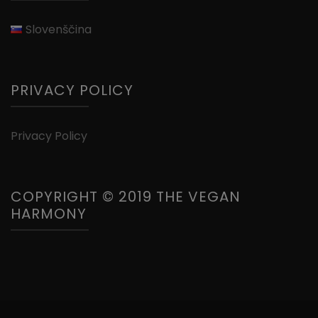
Slovenščina
PRIVACY POLICY
Privacy Policy
COPYRIGHT © 2019 THE VEGAN
HARMONY