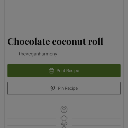
Chocolate coconut roll
theveganharmony
Print Recipe
Pin Recipe