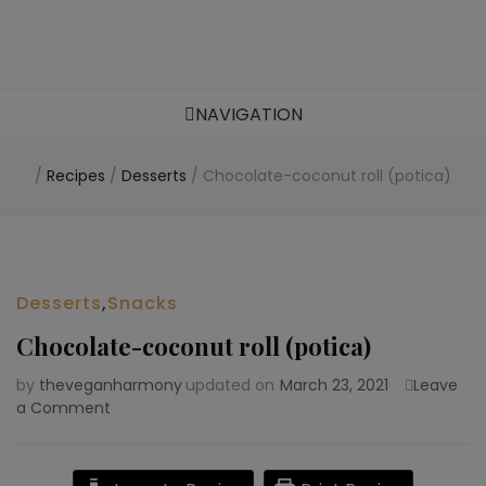
Food blog – healthy vegan recipes
NAVIGATION
/
Recipes
/
Desserts
/
Chocolate-coconut roll (potica)
Desserts
,
Snacks
Chocolate-coconut roll (potica)
by
theveganharmony
updated on
March 23, 2021
Leave
a Comment
on
Chocolate-
coconut
roll