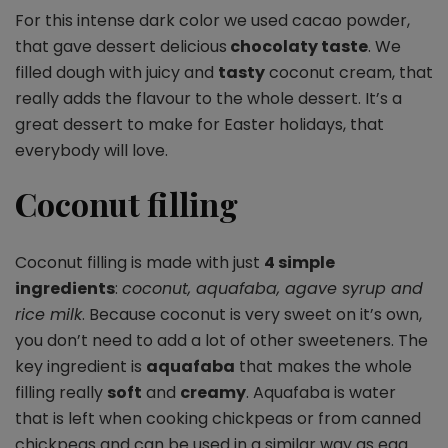
For this intense dark color we used cacao powder,
that gave dessert delicious
chocolaty taste
. We
filled dough with juicy and
tasty
coconut cream, that
really adds the flavour to the whole dessert. It’s a
great dessert to make for Easter holidays, that
everybody will love.
Coconut filling
Coconut filling is made with just
4 simple
ingredients
:
coconut, aquafaba, agave syrup and
rice milk
. Because coconut is very sweet on it’s own,
you don’t need to add a lot of other sweeteners. The
key ingredient is
aquafaba
that makes the whole
filling really
soft
and
creamy
. Aquafaba is water
that is left when cooking chickpeas or from canned
chickpeas and can be used in a similar way as egg