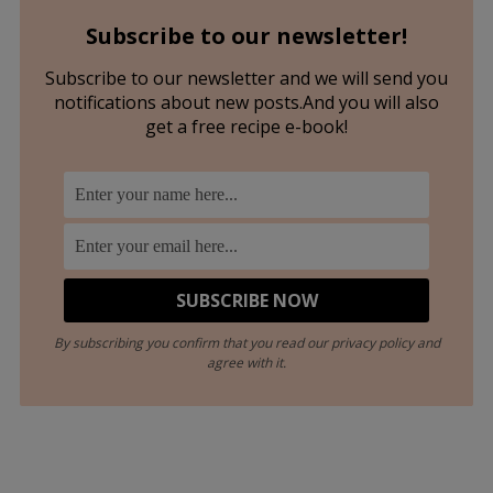
Subscribe to our newsletter!
Subscribe to our newsletter and we will send you
notifications about new posts.And you will also
get a free recipe e-book!
By subscribing you confirm that you read our privacy policy and
agree with it.