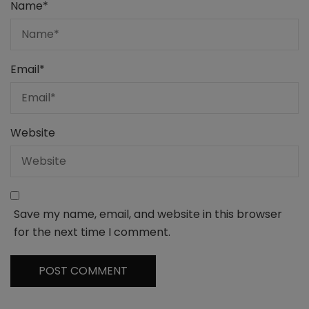
Name
*
Email
*
Website
Save my name, email, and website in this browser
for the next time I comment.