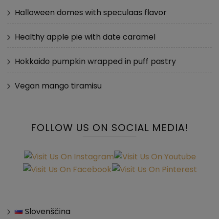
Halloween domes with speculaas flavor
Healthy apple pie with date caramel
Hokkaido pumpkin wrapped in puff pastry
Vegan mango tiramisu
FOLLOW US ON SOCIAL MEDIA!
Slovenščina