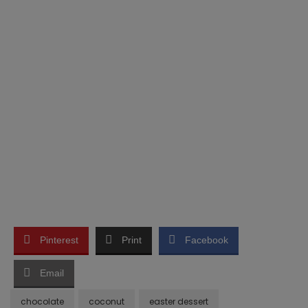
Pinterest
Print
Facebook
Email
chocolate
coconut
easter dessert