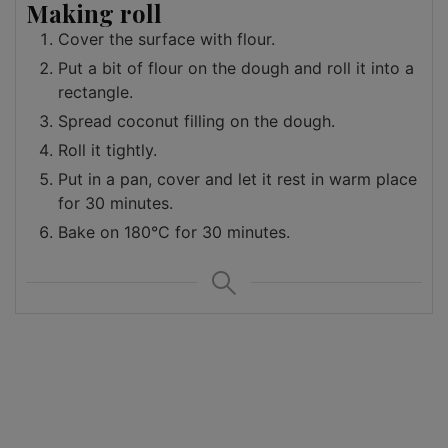
Making roll
Cover the surface with flour.
Put a bit of flour on the dough and roll it into a
rectangle.
Spread coconut filling on the dough.
Roll it tightly.
Put in a pan, cover and let it rest in warm place
for 30 minutes.
Bake on 180°C for 30 minutes.