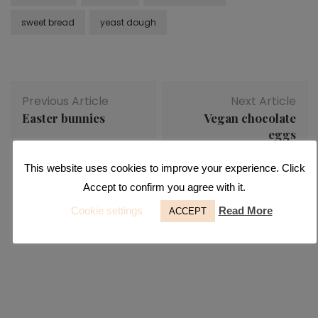
sweet bread
yeast dough
Post
Previous Article
Next Article
Navigation
Easter bunnies
Vegan chocolate
eggs
This website uses cookies to improve your experience. Click
Accept to confirm you agree with it.
Desserts
,
Raw
You may also like...
Cookie settings
Read More
ACCEPT
Raw apricot bars
Desserts
,
Fall recipes
,
Pumpkin
Fall pumpkin slices
Desserts
,
Snacks
Healthy raspberry muffins without flour