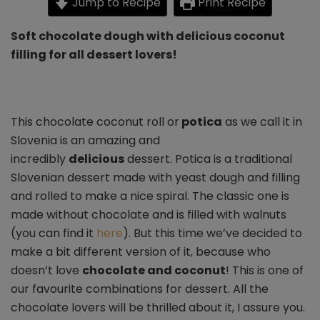
Jump to Recipe
Print Recipe
(potica)
Soft chocolate dough with delicious coconut
filling for all dessert lovers!
This chocolate coconut roll or
potica
as we call it in
Slovenia is an amazing and
incredibly
delicious
dessert. Potica is a traditional
Slovenian dessert made with yeast dough and filling
and rolled to make a nice spiral. The classic one is
made without chocolate and is filled with walnuts
(you can find it
here
). But this time we’ve decided to
make a bit different version of it, because who
doesn’t love
chocolate and coconut
! This is one of
our favourite combinations for dessert. All the
chocolate lovers will be thrilled about it, I assure you.