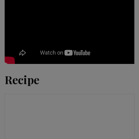
Recipe