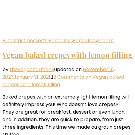
Breakfast
,
Desserts
,
Pancakes
,
Pancakes
,
Snacks
Vegan baked crepes with lemon filling
by
theveganharmony
updated on
November 18,
2023
January 31, 2021
2 Comments
on Vegan baked
crepes with lemon filling
Baked crepes with an extremely light lemon filling will
definitely impress you! Who doesn’t love crepes?!
They are great for breakfast, dessert or even lunch,
and in addition, they are quick to prepare, from just
three ingredients. This time we made au gratin crepes
stuffed …