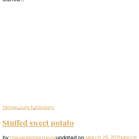
Dinner
,
Lunch
,
Savoury
Stuffed sweet potato
by
theveganharmony
updated on
March 25, 2021
March