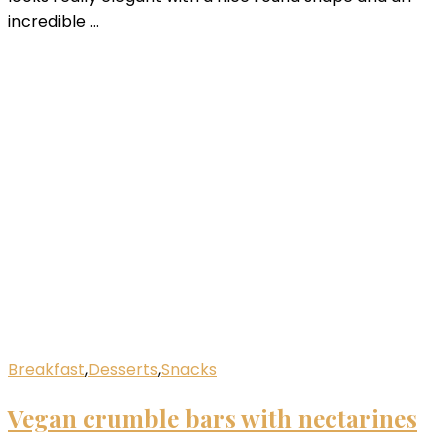
incredible …
Breakfast
,
Desserts
,
Snacks
Vegan crumble bars with nectarines