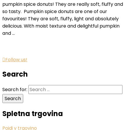
pumpkin spice donuts! They are really soft, fluffy and
so tasty. Pumpkin spice donuts are one of our
favourites! They are soft, fluffy, light and absolutely
delicious. With moist texture and delightful pumpkin
and …
Follow us!
Search
Search for:
Spletna trgovina
Pojdi v trgovino