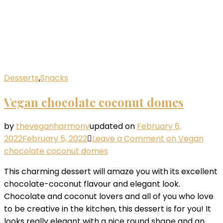
Desserts
,
Snacks
Vegan chocolate coconut domes
by
theveganharmony
updated on
February 6,
2022
February 5, 2022
Leave a Comment
on Vegan
chocolate coconut domes
This charming dessert will amaze you with its excellent
chocolate-coconut flavour and elegant look.
Chocolate and coconut lovers and all of you who love
to be creative in the kitchen, this dessert is for you! It
looks really elegant with a nice round shape and an