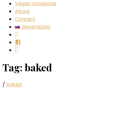
Vegan cookbook
About
Contact
Slovenščina
Instagram
Facebook
YouTube
Tag:
baked
/
baked