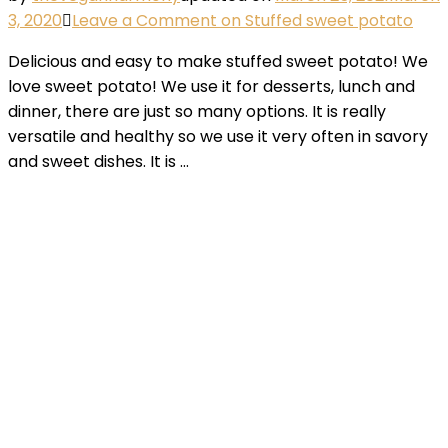
3, 2020
Leave a Comment
on Stuffed sweet potato
Delicious and easy to make stuffed sweet potato! We
love sweet potato! We use it for desserts, lunch and
dinner, there are just so many options. It is really
versatile and healthy so we use it very often in savory
and sweet dishes. It is …