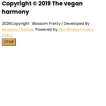
Copyright © 2019 The vegan
harmony
2026Copyright
.
Blossom Pretty | Developed By
Blossom Themes
. Powered by
WordPress
.
Privacy
Policy
TOP
Close this module