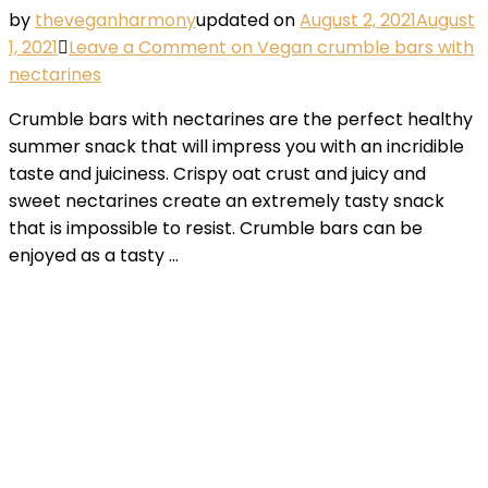
by
theveganharmony
updated on
August 2, 2021
August
1, 2021
Leave a Comment
on Vegan crumble bars with
nectarines
Crumble bars with nectarines are the perfect healthy
summer snack that will impress you with an incridible
taste and juiciness. Crispy oat crust and juicy and
sweet nectarines create an extremely tasty snack
that is impossible to resist. Crumble bars can be
enjoyed as a tasty …