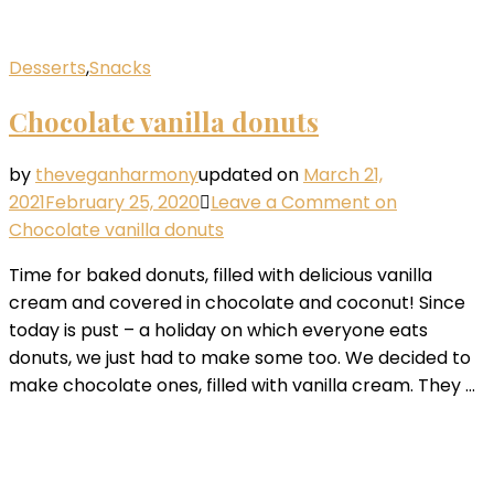
Desserts
,
Snacks
Chocolate vanilla donuts
by
theveganharmony
updated on
March 21,
2021
February 25, 2020
Leave a Comment
on
Chocolate vanilla donuts
Time for baked donuts, filled with delicious vanilla
cream and covered in chocolate and coconut! Since
today is pust – a holiday on which everyone eats
donuts, we just had to make some too. We decided to
make chocolate ones, filled with vanilla cream. They …