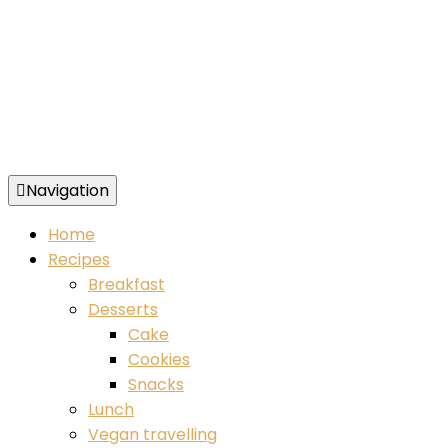
Navigation
Food blog – healthy vegan recipes
Home
Recipes
Breakfast
Desserts
Cake
Cookies
Snacks
Lunch
Vegan travelling