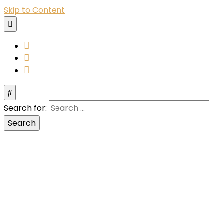
Skip to Content
YouTube
Instagram
Facebook
Search for: