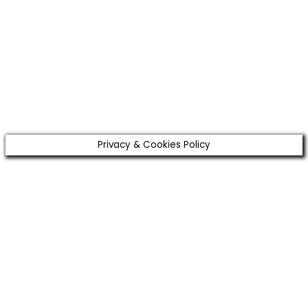
Email
Enter
your email address
SUBSCRIBE
I've read and accept the
terms & conditions
.
Privacy & Cookies Policy