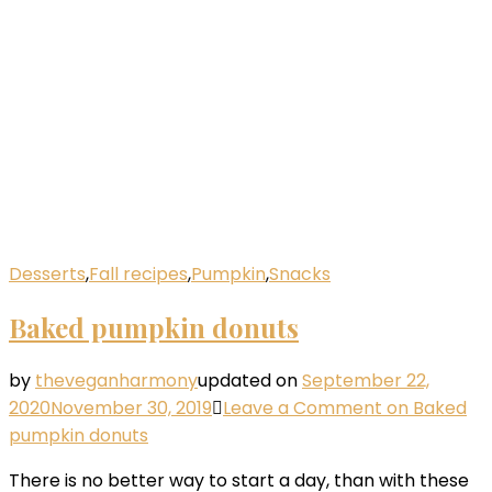
Desserts
,
Fall recipes
,
Pumpkin
,
Snacks
Baked pumpkin donuts
by
theveganharmony
updated on
September 22,
2020
November 30, 2019
Leave a Comment
on Baked
pumpkin donuts
There is no better way to start a day, than with these