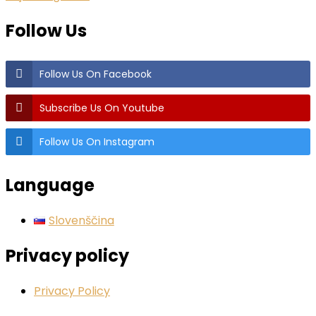
Follow Us
Follow Us On Facebook
Subscribe Us On Youtube
Follow Us On Instagram
Language
Slovenščina
Privacy policy
Privacy Policy