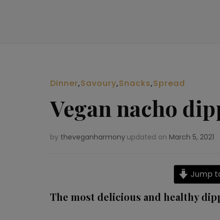
Dinner
,
Savoury
,
Snacks
,
Spread
Vegan nacho dip
by
theveganharmony
updated on
March 5, 2021
Jump to
The most delicious and healthy dip