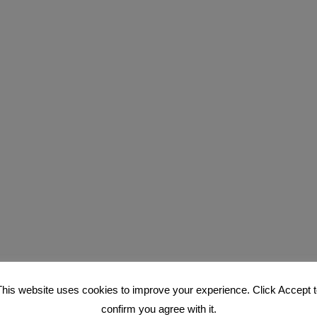
This website uses cookies to improve your experience. Click Accept t
confirm you agree with it.