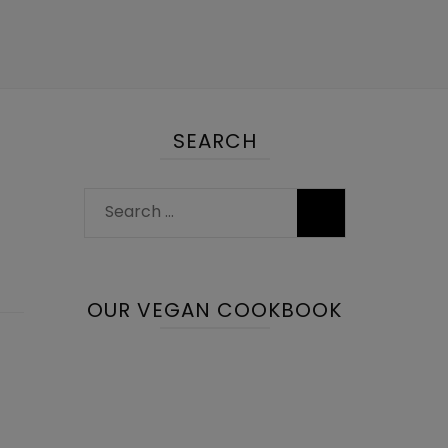
SEARCH
Search
for:
OUR VEGAN COOKBOOK