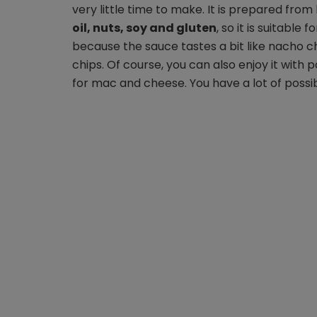
very little time to make. It is prepared fro
oil, nuts, soy and gluten
, so it is suitable 
because the sauce tastes a bit like nacho chee
chips. Of course, you can also enjoy it with
for mac and cheese. You have a lot of possibil