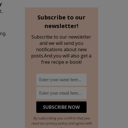
y
t,
Subscribe to our
newsletter!
ng.
Subscribe to our newsletter
and we will send you
notifications about new
posts.And you will also get a
free recipe e-book!
By subscribing you confirm that you
read our privacy policy and agree with