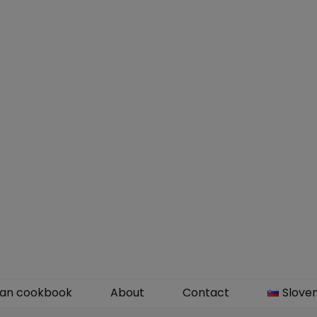
an cookbook
About
Contact
Slove