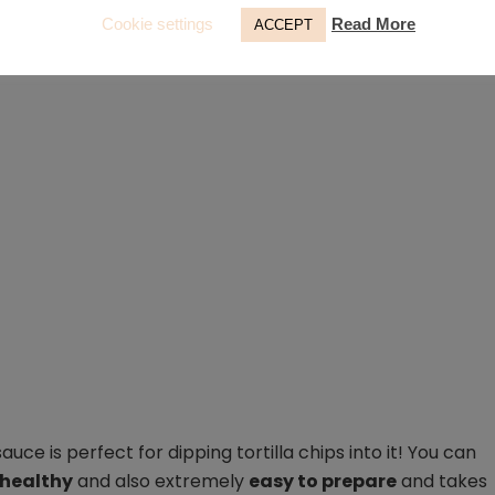
Cookie settings
Read More
ACCEPT
ce is perfect for dipping tortilla chips into it! You can
 healthy
and also extremely
easy to prepare
and takes