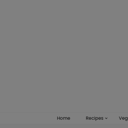
Food blog – healthy vegan recipes
Home
Recipes
Veg