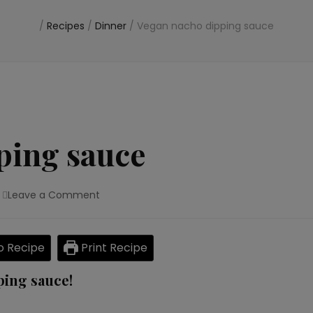
/
Recipes
/
Dinner
/
Vegan nacho dipping sauce
ping sauce
Leave a Comment
on
Vegan
nacho
dipping
 Recipe
Print Recipe
sauce
ping sauce!