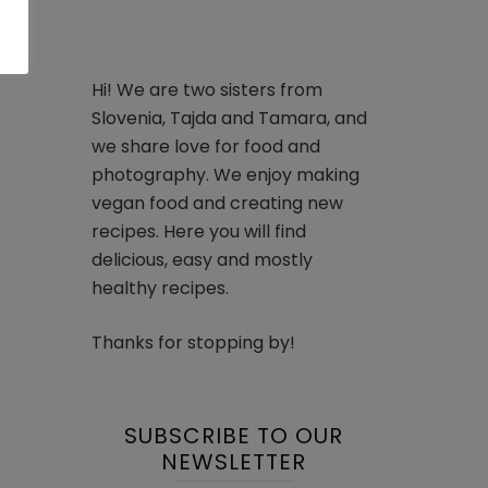
Hi! We are two sisters from
Slovenia, Tajda and Tamara, and
we share love for food and
photography. We enjoy making
vegan food and creating new
recipes. Here you will find
delicious, easy and mostly
healthy recipes.
Thanks for stopping by!
SUBSCRIBE TO OUR
NEWSLETTER