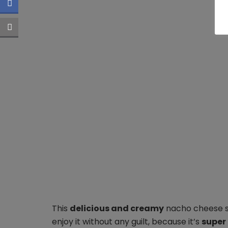
This
delicious and creamy
nacho cheese sau
enjoy it without any guilt, because it’s
super