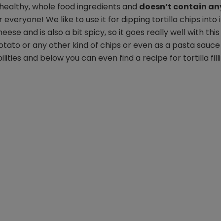
m healthy, whole food ingredients and
doesn’t contain an
for everyone! We like to use it for dipping tortilla chips into i
se and is also a bit spicy, so it goes really well with this
 potato or any other kind of chips or even as a pasta sauce
ities and below you can even find a recipe for tortilla filli