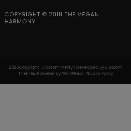
COPYRIGHT © 2019 THE VEGAN
HARMONY
2026Copyright
.
Blossom Pretty | Developed By
Blossom
Themes
. Powered by
WordPress
.
Privacy Policy