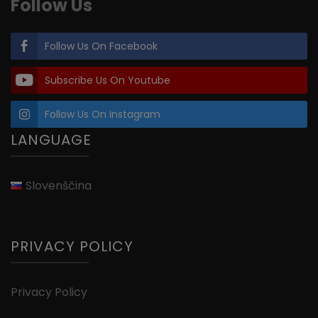
Follow Us
Follow Us On Facebook
Subscribe Us On Youtube
Follow Us On Instagram
LANGUAGE
Slovenščina
PRIVACY POLICY
Privacy Policy