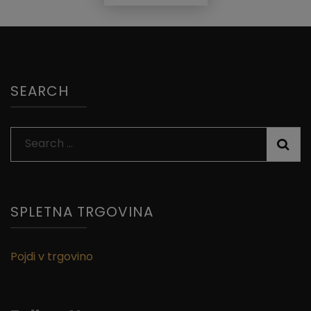
SEARCH
Search
for:
SPLETNA TRGOVINA
Pojdi v trgovino