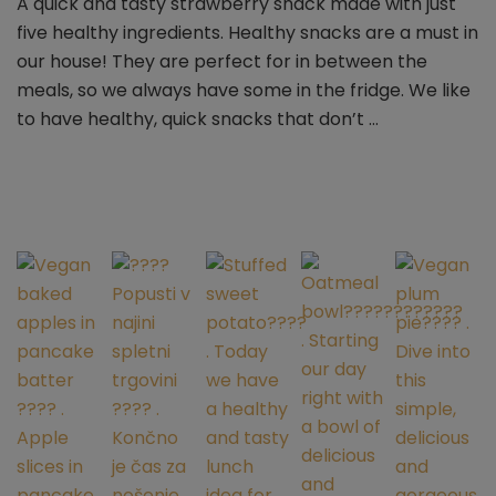
A quick and tasty strawberry snack made with just
strawberry
five healthy ingredients. Healthy snacks are a must in
balls
–
our house! They are perfect for in between the
vegan
meals, so we always have some in the fridge. We like
&
to have healthy, quick snacks that don’t …
gluten-
free