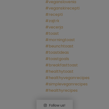
Follow us!