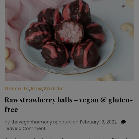
Desserts
,
Raw
,
Snacks
Raw strawberry balls – vegan & gluten-
free
by
theveganharmony
updated on
February 18, 2022
Leave a Comment
on
Raw