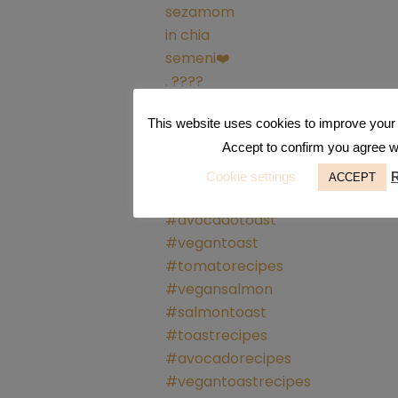
This website uses cookies to improve your 
Accept to confirm you agree wit
Cookie settings
ACCEPT