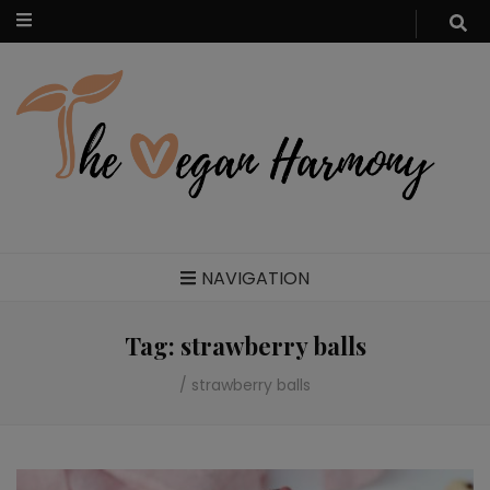
Food blog – healthy vegan recipes
NAVIGATION
Tag:
strawberry balls
/
strawberry balls