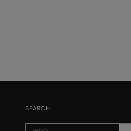
SEARCH
Search