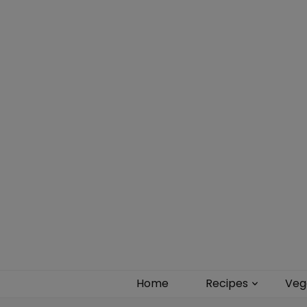
Food blog – healthy vegan recipes
Home
Recipes
Veg