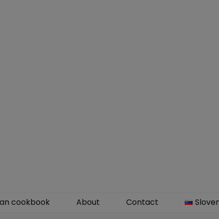
an cookbook
About
Contact
Slove