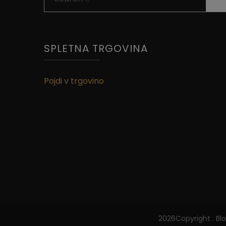
for:
SPLETNA TRGOVINA
Pojdi v trgovino
2026Copyright
.
Bl