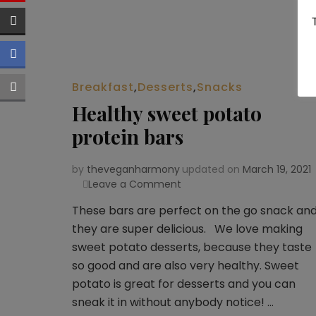
Breakfast
,
Desserts
,
Snacks
Healthy sweet potato
protein bars
by
theveganharmony
updated on
March 19, 2021
Leave a Comment
on
Healthy
These bars are perfect on the go snack an
sweet
they are super delicious. We love making
potato
protein
sweet potato desserts, because they taste
bars
so good and are also very healthy. Sweet
potato is great for desserts and you can
sneak it in without anybody notice! …