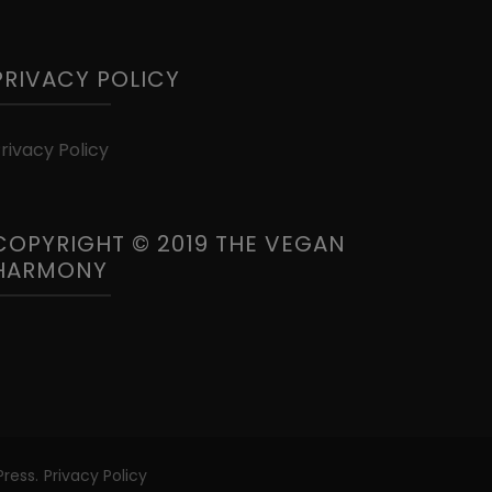
PRIVACY POLICY
rivacy Policy
COPYRIGHT © 2019 THE VEGAN
HARMONY
ress
.
Privacy Policy