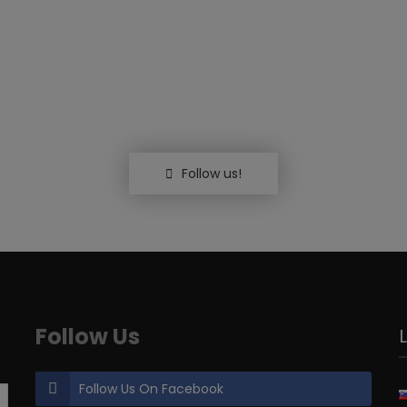
Follow us!
Follow Us
Follow Us On Facebook