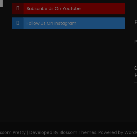
Subscribe Us On Youtube
Follow Us On Instagram
P
ossom Pretty | Developed By
Blossom Themes
. Powered by
WordP