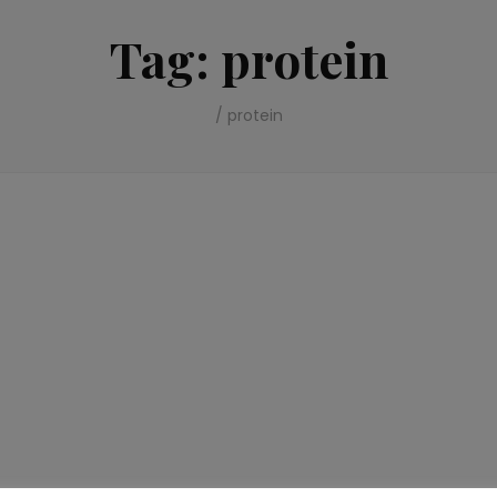
Tag:
protein
/
protein