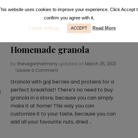
This website uses cookies to improve your experience. Click Accept t
confirm you agree with it.
Cookie settings
Read More
ACCEPT
Breakfast
,
Snacks
Homemade granola
by
theveganharmony
updated on
March 25, 2021
Leave a Comment
on
Homemade
Granola with goji berries and proteins for a
granola
perfect breakfast! There’s no need to buy
d
granola in a store, because you can simply
make it at home! This way you can
customize it to your taste, because you can
add all your favourite nuts, dried …