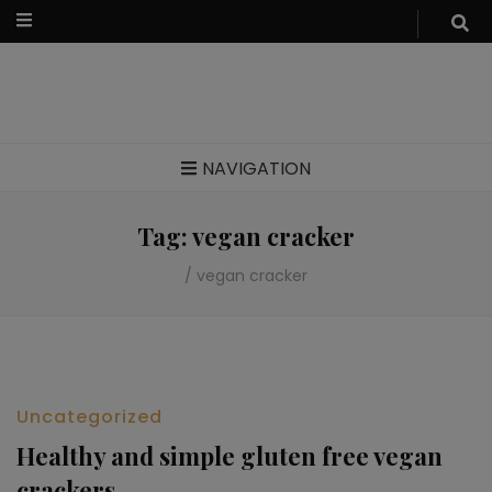
Food blog – healthy vegan recipes
NAVIGATION
Tag:
vegan cracker
/
vegan cracker
Uncategorized
Healthy and simple gluten free vegan
crackers