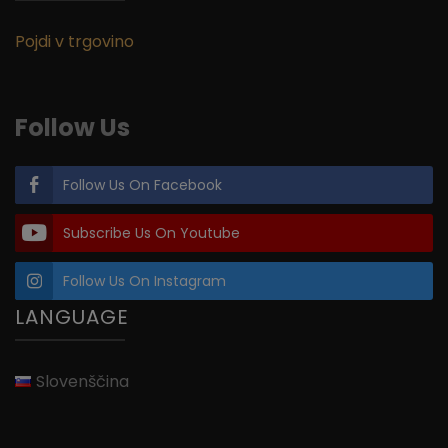
Pojdi v trgovino
Follow Us
Follow Us On Facebook
Subscribe Us On Youtube
Follow Us On Instagram
LANGUAGE
Slovenščina