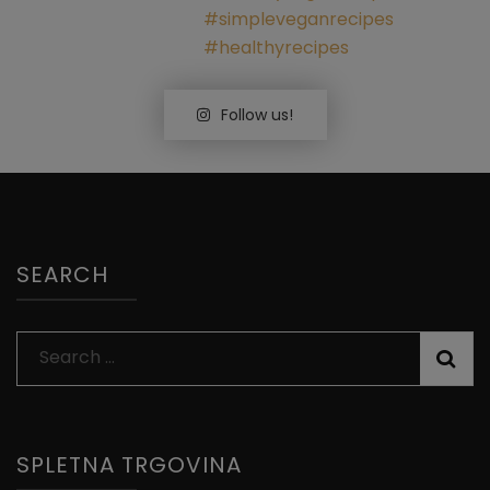
Follow us!
SEARCH
Search
for:
SPLETNA TRGOVINA