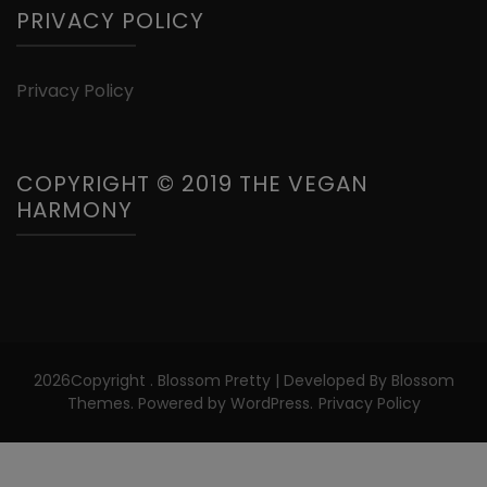
PRIVACY POLICY
Privacy Policy
COPYRIGHT © 2019 THE VEGAN
HARMONY
2026Copyright
.
Blossom Pretty | Developed By
Blossom
Themes
. Powered by
WordPress
.
Privacy Policy