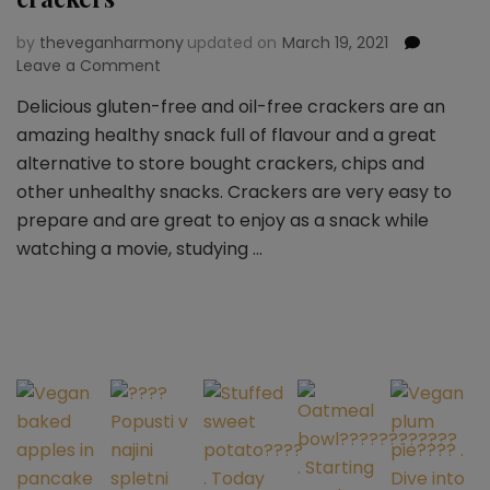
by
theveganharmony
updated on
March 19, 2021
Leave a Comment
on
Healthy
Delicious gluten-free and oil-free crackers are an
and
amazing healthy snack full of flavour and a great
simple
gluten
alternative to store bought crackers, chips and
free
other unhealthy snacks. Crackers are very easy to
vegan
prepare and are great to enjoy as a snack while
crackers
watching a movie, studying …