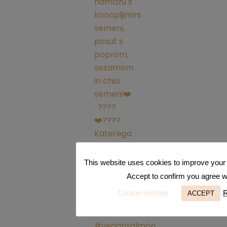
This website uses cookies to improve your 
Accept to confirm you agree wit
Cookie settings
ACCEPT