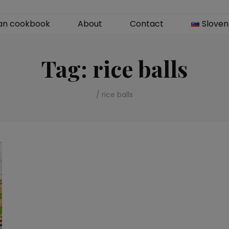
an cookbook
About
Contact
Sloven
Tag:
rice balls
/
rice balls