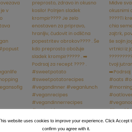
This website uses cookies to improve your experience. Click Accept t
confirm you agree with it.