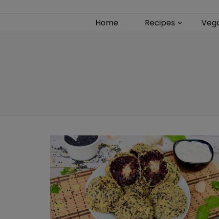
Home
Recipes
Veg