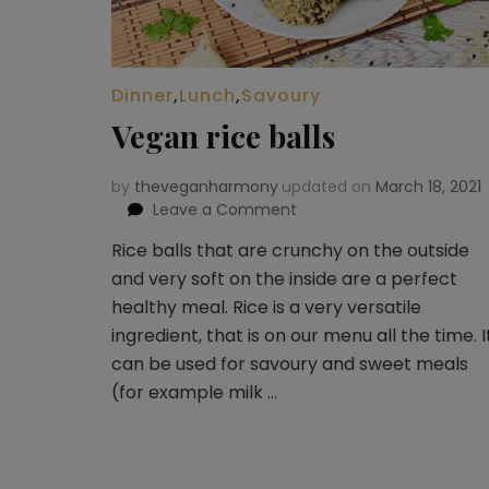
Dinner
,
Lunch
,
Savoury
Vegan rice balls
by
theveganharmony
updated on
March 18, 2021
Leave a Comment
on
Vegan
Rice balls that are crunchy on the outside
rice
and very soft on the inside are a perfect
balls
healthy meal. Rice is a very versatile
ingredient, that is on our menu all the time. I
can be used for savoury and sweet meals
(for example milk …