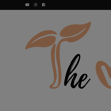
YouTube
Instagram
Facebook
Food blog – healthy vegan recipes