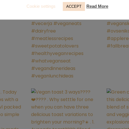
Cookie settings
Read More
ACCEPT