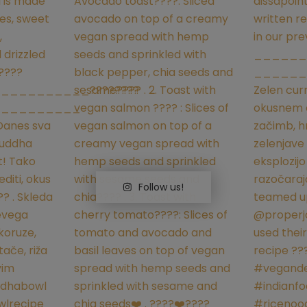
Follow us!