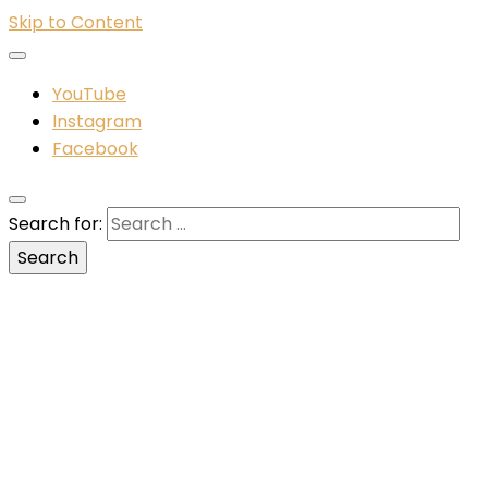
Skip to Content
YouTube
Instagram
Facebook
Search for: