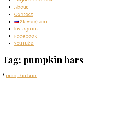
About
Contact
Slovenščina
Instagram
Facebook
YouTube
Tag:
pumpkin bars
/
pumpkin bars