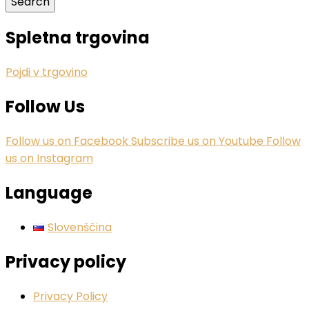
Spletna trgovina
Pojdi v trgovino
Follow Us
Follow us on Facebook
Subscribe us on Youtube
Follow
us on Instagram
Language
Slovenščina
Privacy policy
Privacy Policy