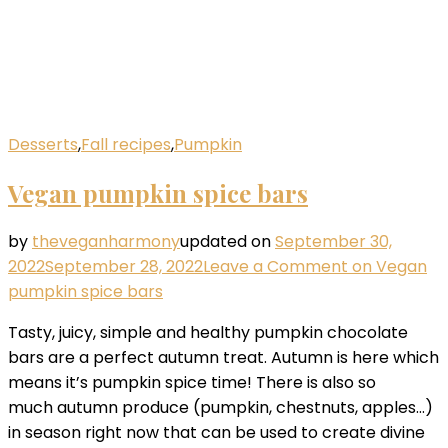
Desserts
,
Fall recipes
,
Pumpkin
Vegan pumpkin spice bars
by
theveganharmony
updated on
September 30,
2022
September 28, 2022
Leave a Comment
on Vegan
pumpkin spice bars
Tasty, juicy, simple and healthy pumpkin chocolate
bars are a perfect autumn treat. Autumn is here which
means it’s pumpkin spice time! There is also so
much autumn produce (pumpkin, chestnuts, apples…)
in season right now that can be used to create divine