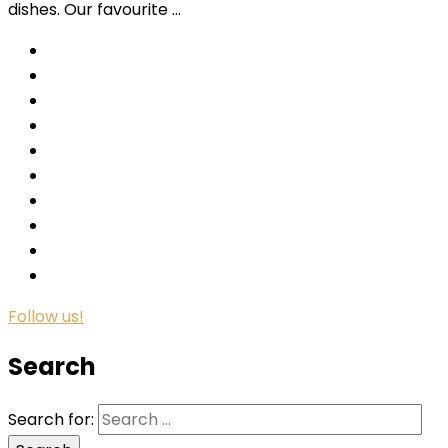
dishes. Our favourite …
Follow us!
Search
Search for: