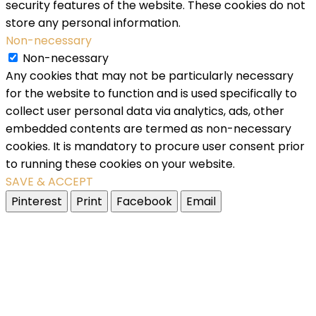
security features of the website. These cookies do not
store any personal information.
Non-necessary
Non-necessary
Any cookies that may not be particularly necessary
for the website to function and is used specifically to
collect user personal data via analytics, ads, other
embedded contents are termed as non-necessary
cookies. It is mandatory to procure user consent prior
to running these cookies on your website.
SAVE & ACCEPT
Pinterest
Print
Facebook
Email