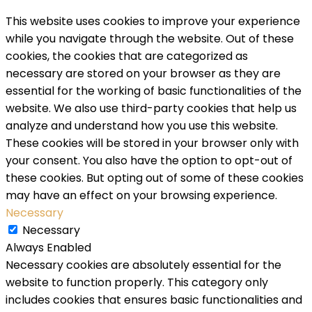
This website uses cookies to improve your experience
while you navigate through the website. Out of these
cookies, the cookies that are categorized as
necessary are stored on your browser as they are
essential for the working of basic functionalities of the
website. We also use third-party cookies that help us
analyze and understand how you use this website.
These cookies will be stored in your browser only with
your consent. You also have the option to opt-out of
these cookies. But opting out of some of these cookies
may have an effect on your browsing experience.
Necessary
Necessary
Always Enabled
Necessary cookies are absolutely essential for the
website to function properly. This category only
includes cookies that ensures basic functionalities and