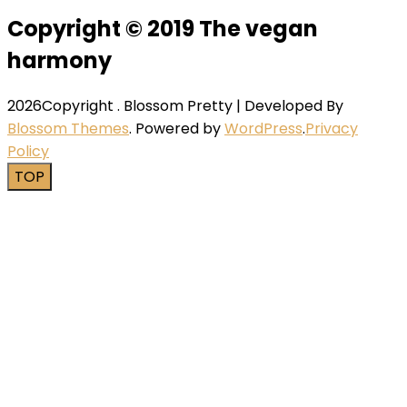
Copyright © 2019 The vegan
harmony
2026Copyright
.
Blossom Pretty | Developed By
Blossom Themes
. Powered by
WordPress
.
Privacy
Policy
TOP
Close this module