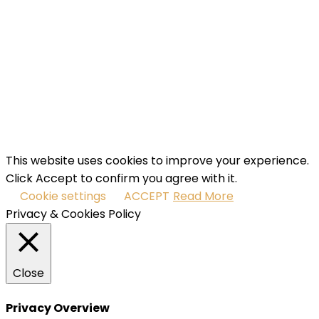
Email
Enter
your email address
SUBSCRIBE
I've read and accept the
terms & conditions
.
This website uses cookies to improve your experience.
Click Accept to confirm you agree with it.
Cookie settings
ACCEPT
Read More
Privacy & Cookies Policy
Close
Privacy Overview