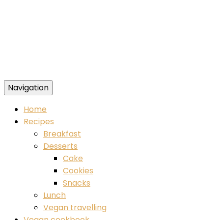
Navigation
Food blog – healthy vegan recipes
Home
Recipes
Breakfast
Desserts
Cake
Cookies
Snacks
Lunch
Vegan travelling
Vegan cookbook