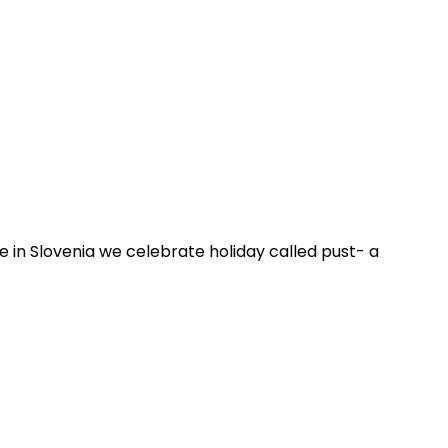
re in Slovenia we celebrate holiday called pust- a