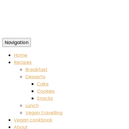
Navigation
Food blog – healthy vegan recipes
Home
Recipes
Breakfast
Desserts
Cake
Cookies
Snacks
Lunch
Vegan travelling
Vegan cookbook
About