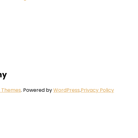
ny
m Themes
. Powered by
WordPress
.
Privacy Policy