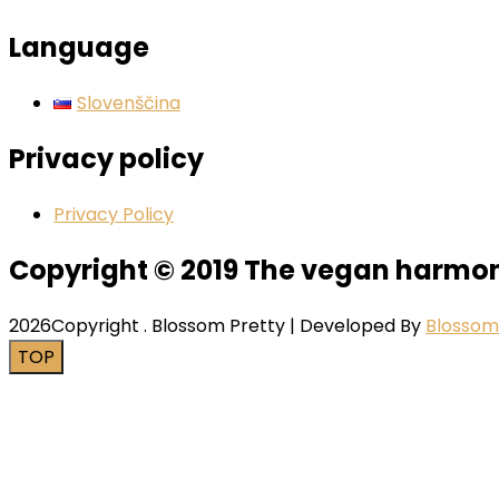
Language
Slovenščina
Privacy policy
Privacy Policy
Copyright © 2019 The vegan harmo
2026Copyright
.
Blossom Pretty | Developed By
Blosso
TOP
Close this module