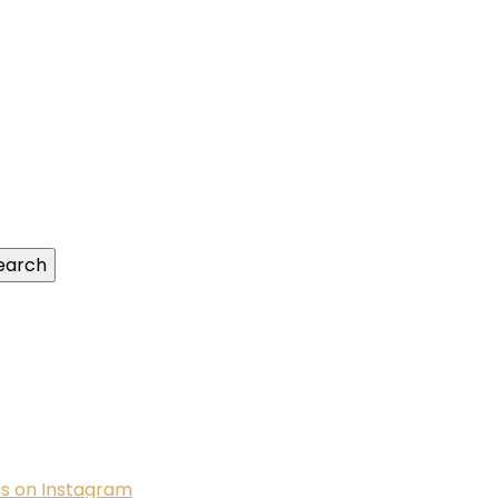
us on Instagram