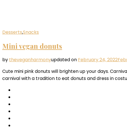
Desserts
,
Snacks
Mini vegan donuts
by
theveganharmony
updated on
February 24, 2022
Febr
Cute mini pink donuts will brighten up your days. Carniva
carnival with a tradition to eat donuts and dress in cos