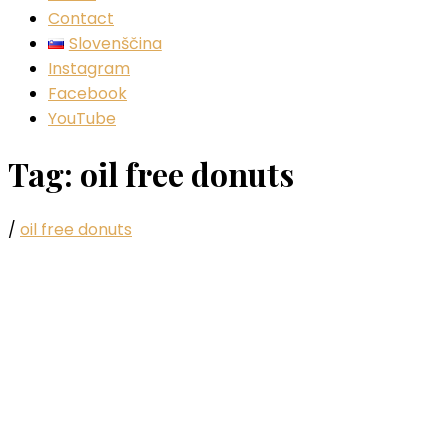
Contact
Slovenščina
Instagram
Facebook
YouTube
Tag:
oil free donuts
/
oil free donuts