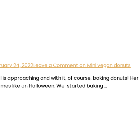
uary 24, 2022
Leave a Comment
on Mini vegan donuts
l is approaching and with it, of course, baking donuts! He
tumes like on Halloween. We started baking …