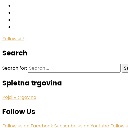
Follow us!
Search
Search for:
Spletna trgovina
Pojdi v trgovino
Follow Us
Follow us on Facebook
Subscribe us on Youtube
Follow 