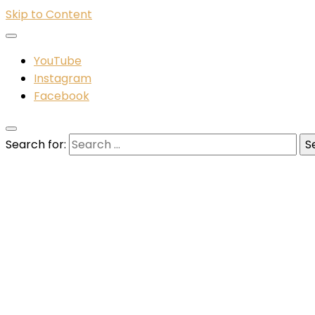
Skip to Content
YouTube
Instagram
Facebook
Search for: