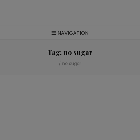
Food blog – healthy vegan recipes
NAVIGATION
Tag:
no sugar
/
no sugar