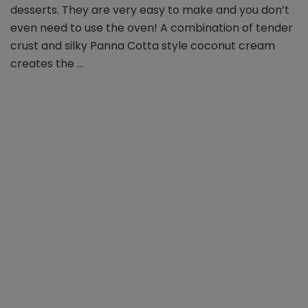
slices
desserts. They are very easy to make and you don’t
even need to use the oven! A combination of tender
crust and silky Panna Cotta style coconut cream
creates the …