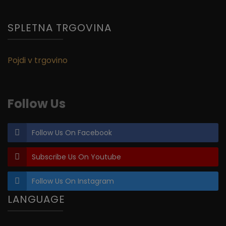
SPLETNA TRGOVINA
Pojdi v trgovino
Follow Us
Follow Us On Facebook
Subscribe Us On Youtube
Follow Us On Instagram
LANGUAGE