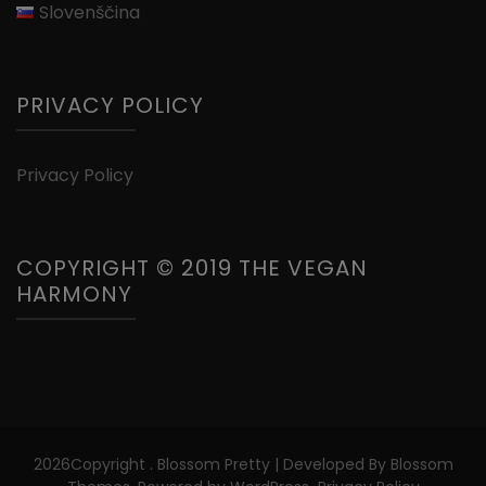
Slovenščina
PRIVACY POLICY
Privacy Policy
COPYRIGHT © 2019 THE VEGAN
HARMONY
2026Copyright
.
Blossom Pretty | Developed By
Blossom