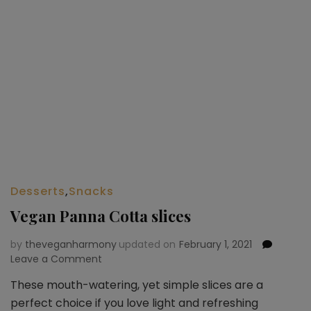
Desserts
,
Snacks
Vegan Panna Cotta slices
by
theveganharmony
updated on
February 1, 2021
Leave a Comment
on
Vegan
These mouth-watering, yet simple slices are a
Panna
perfect choice if you love light and refreshing
Cotta