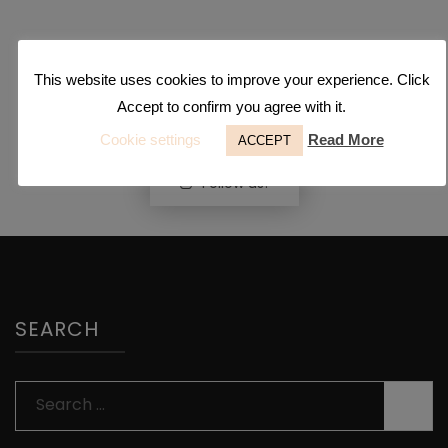
This website uses cookies to improve your experience. Click
Accept to confirm you agree with it.
Cookie settings
Read More
ACCEPT
Follow us!
SEARCH
Search
for: