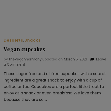
Desserts
,
Snacks
Vegan cupcakes
by
theveganharmony
updated on
March 5, 2021
Leave
a Comment
on
Vegan
These sugar free and oil free cupcakes with a secret
cupcakes
ingredient are a great snack to enjoy with a cup of
coffee or tea. Cupcakes are a perfect little treat to
enjoy as a snack or even breakfast. We love them,
because they are so …