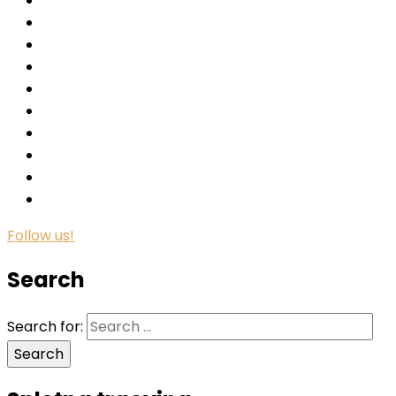
Follow us!
Search
Search for: