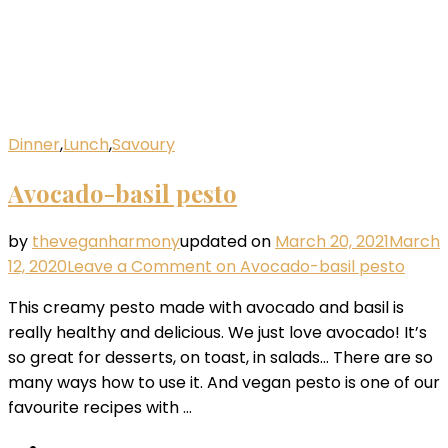
Dinner
,
Lunch
,
Savoury
Avocado-basil pesto
by
theveganharmony
updated on
March 20, 2021
March
12, 2020
Leave a Comment
on Avocado-basil pesto
This creamy pesto made with avocado and basil is
really healthy and delicious. We just love avocado! It’s
so great for desserts, on toast, in salads… There are so
many ways how to use it. And vegan pesto is one of our
favourite recipes with …