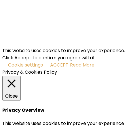
your email address
SUBSCRIBE
I've read and accept the
terms & conditions
.
This website uses cookies to improve your experience.
Click Accept to confirm you agree with it.
Cookie settings
ACCEPT
Read More
Privacy & Cookies Policy
Close
Privacy Overview
This website uses cookies to improve your experience