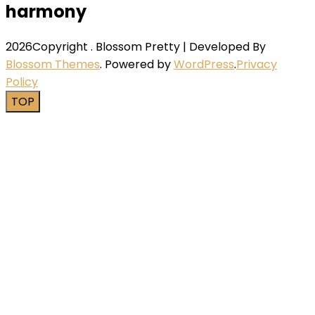
harmony
2026Copyright
.
Blossom Pretty | Developed By
Blossom Themes
. Powered by
WordPress
.
Privacy
Policy
TOP
Close this module