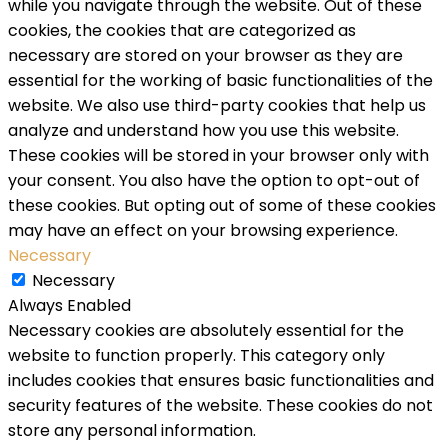
while you navigate through the website. Out of these
cookies, the cookies that are categorized as
necessary are stored on your browser as they are
essential for the working of basic functionalities of the
website. We also use third-party cookies that help us
analyze and understand how you use this website.
These cookies will be stored in your browser only with
your consent. You also have the option to opt-out of
these cookies. But opting out of some of these cookies
may have an effect on your browsing experience.
Necessary
Necessary
Always Enabled
Necessary cookies are absolutely essential for the
website to function properly. This category only
includes cookies that ensures basic functionalities and
security features of the website. These cookies do not
store any personal information.