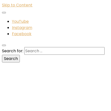
Skip to Content
YouTube
Instagram
Facebook
Search for: