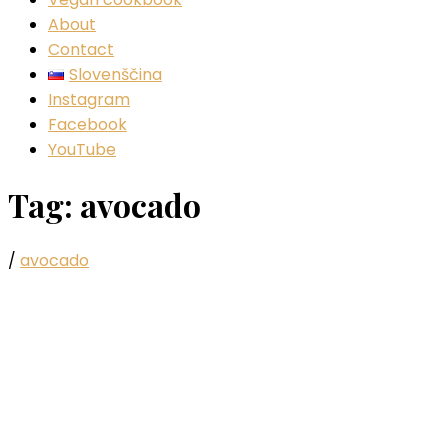
About
Contact
Slovenščina
Instagram
Facebook
YouTube
Tag:
avocado
/
avocado