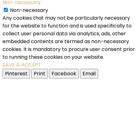
Non-necessary
Non-necessary
Any cookies that may not be particularly necessary
for the website to function and is used specifically to
collect user personal data via analytics, ads, other
embedded contents are termed as non-necessary
cookies. It is mandatory to procure user consent prior
to running these cookies on your website.
SAVE & ACCEPT
Pinterest
Print
Facebook
Email