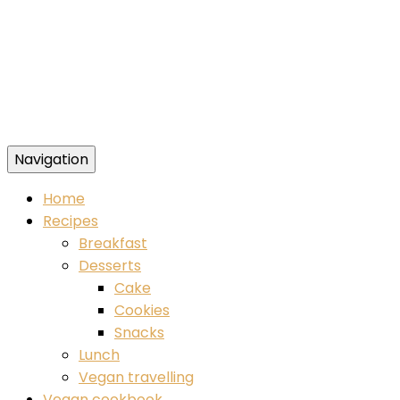
Navigation
Food blog – healthy vegan recipes
Home
Recipes
Breakfast
Desserts
Cake
Cookies
Snacks
Lunch
Vegan travelling
Vegan cookbook