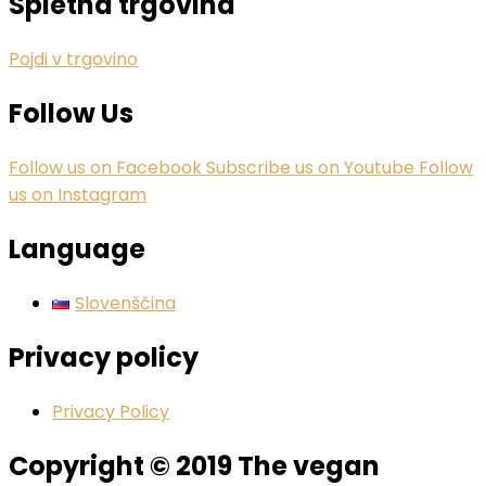
Spletna trgovina
Pojdi v trgovino
Follow Us
Follow us on Facebook
Subscribe us on Youtube
Follow
us on Instagram
Language
Slovenščina
Privacy policy
Privacy Policy
Copyright © 2019 The vegan