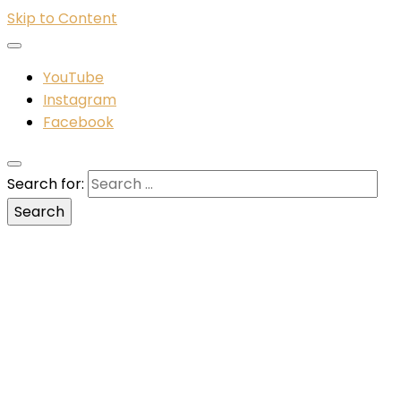
Skip to Content
YouTube
Instagram
Facebook
Search for: