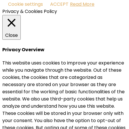
Cookie settings
ACCEPT
Read More
Privacy & Cookies Policy
Close
Privacy Overview
This website uses cookies to improve your experience
while you navigate through the website. Out of these
cookies, the cookies that are categorized as
necessary are stored on your browser as they are
essential for the working of basic functionalities of the
website. We also use third-party cookies that help us
analyze and understand how you use this website.
These cookies will be stored in your browser only with
your consent. You also have the option to opt-out of
these cookies. But opting out of some of these cookies