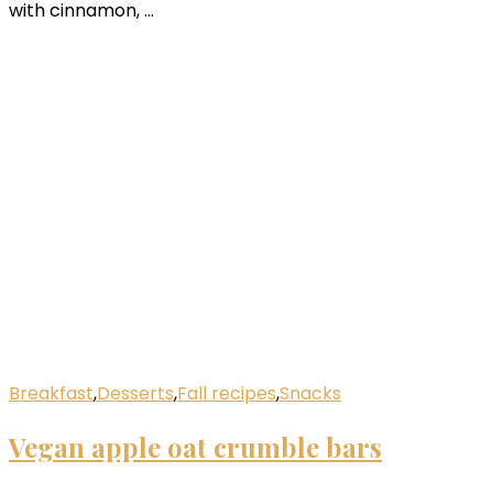
with cinnamon, …
Breakfast
,
Desserts
,
Fall recipes
,
Snacks
Vegan apple oat crumble bars