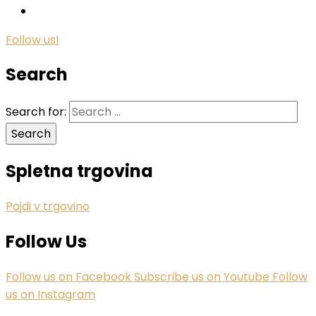
Follow us!
Search
Search for:
Spletna trgovina
Pojdi v trgovino
Follow Us
Follow us on Facebook
Subscribe us on Youtube
Follow
us on Instagram