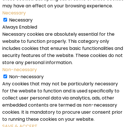
may have an effect on your browsing experience.
Necessary
Necessary
Always Enabled
Necessary cookies are absolutely essential for the
website to function properly. This category only
includes cookies that ensures basic functionalities and
security features of the website. These cookies do not
store any personal information.
Non-necessary
Non-necessary
Any cookies that may not be particularly necessary
for the website to function and is used specifically to
collect user personal data via analytics, ads, other
embedded contents are termed as non-necessary
cookies. It is mandatory to procure user consent prior
to running these cookies on your website.
SAVE & ACCEPT