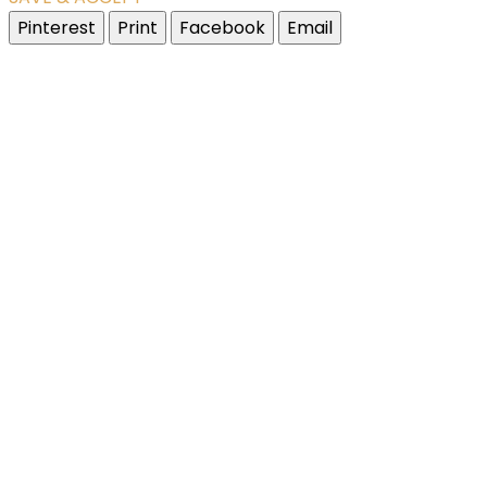
Pinterest
Print
Facebook
Email