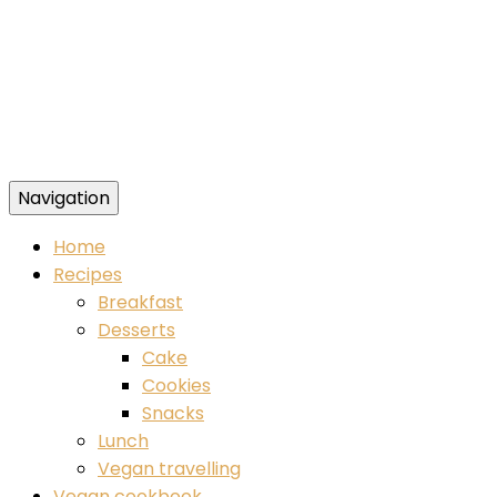
Navigation
Food blog – healthy vegan recipes
Home
Recipes
Breakfast
Desserts
Cake
Cookies
Snacks
Lunch
Vegan travelling
Vegan cookbook