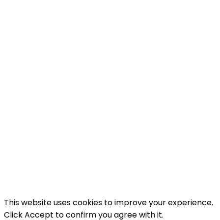
you when there is a new recipe on our blog. And
as a thank you we will send you a free recipe e-
book.
Name
Enter
your name...
Email
Enter
your email address
SUBSCRIBE
I've read and accept the
terms & conditions
.
This website uses cookies to improve your experience.
Click Accept to confirm you agree with it.