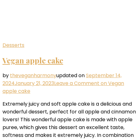
Desserts
Vegan apple cake
by
theveganharmony
updated on
September 14,
2024
January 21, 2023
Leave a Comment
on Vegan
apple cake
Extremely juicy and soft apple cake is a delicious and
wonderful dessert, perfect for all apple and cinnamon
lovers! This wonderful apple cake is made with apple
puree, which gives this dessert an excellent taste,
softness and makes it extremely juicy. In combination