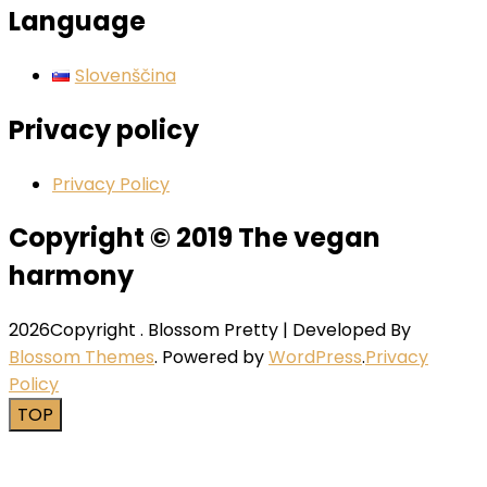
Language
Slovenščina
Privacy policy
Privacy Policy
Copyright © 2019 The vegan
harmony
2026Copyright
.
Blossom Pretty | Developed By
Blossom Themes
. Powered by
WordPress
.
Privacy
Policy
TOP
Close this module