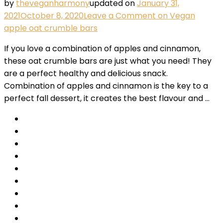
by
theveganharmony
updated on
January 31,
2021
October 8, 2020
Leave a Comment
on Vegan
apple oat crumble bars
If you love a combination of apples and cinnamon,
these oat crumble bars are just what you need! They
are a perfect healthy and delicious snack.
Combination of apples and cinnamon is the key to a
perfect fall dessert, it creates the best flavour and …