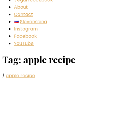
About
Contact
Slovenščina
Instagram
Facebook
YouTube
Tag:
apple recipe
/
apple recipe