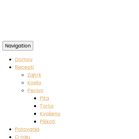
Navigation
Zdravi veganski recepti
Domov
Recepti
Zajtrk
Kosilo
Pecivo
Pita
Torta
Kvašeno
Piškoti
Potovanja
O naju