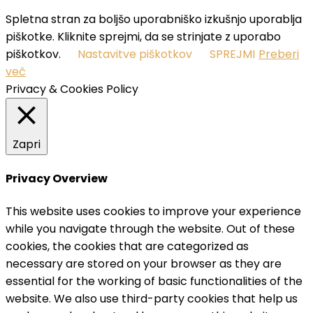
Spletna stran za boljšo uporabniško izkušnjo uporablja
piškotke. Kliknite sprejmi, da se strinjate z uporabo
piškotkov.
Nastavitve piškotkov
SPREJMI
Preberi
več
Privacy & Cookies Policy
Zapri
Privacy Overview
This website uses cookies to improve your experience
while you navigate through the website. Out of these
cookies, the cookies that are categorized as
necessary are stored on your browser as they are
essential for the working of basic functionalities of the
website. We also use third-party cookies that help us