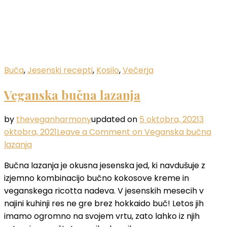
Buča
,
Jesenski recepti
,
Kosilo
,
Večerja
Veganska bučna lazanja
by
theveganharmony
updated on
5 oktobra, 2021
3
oktobra, 2021
Leave a Comment
on Veganska bučna
lazanja
Bučna lazanja je okusna jesenska jed, ki navdušuje z
izjemno kombinacijo bučno kokosove kreme in
veganskega ricotta nadeva. V jesenskih mesecih v
najini kuhinji res ne gre brez hokkaido buč! Letos jih
imamo ogromno na svojem vrtu, zato lahko iz njih