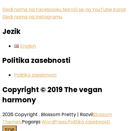
Sledi nama na Facebooku
Naroči se na YouTube kanal
Sledi nama na Instagramu
Jezik
English
Politika zasebnosti
Politika zasebnosti
Copyright © 2019 The vegan
harmony
2026 Copyright
.
Blossom Pretty | Razvil
Blossom
Themes
.Poganja
WordPress
.
Politika zasebnosti
TOP