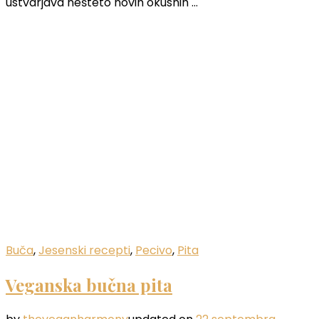
ustvarjava nešteto novih okusnih …
Buča
,
Jesenski recepti
,
Pecivo
,
Pita
Veganska bučna pita