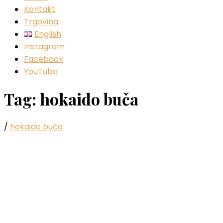
Kontakt
Trgovina
English
Instagram
Facebook
YouTube
Tag:
hokaido buča
/
hokaido buča