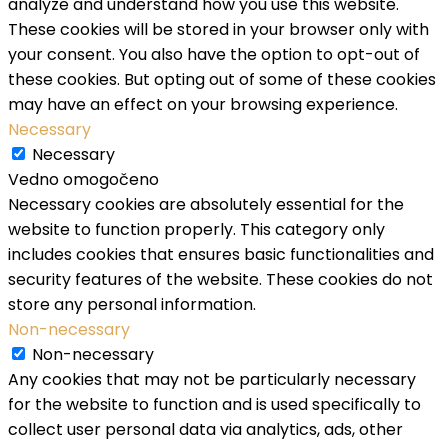
analyze and understand how you use this website.
These cookies will be stored in your browser only with
your consent. You also have the option to opt-out of
these cookies. But opting out of some of these cookies
may have an effect on your browsing experience.
Necessary
Necessary
Vedno omogočeno
Necessary cookies are absolutely essential for the
website to function properly. This category only
includes cookies that ensures basic functionalities and
security features of the website. These cookies do not
store any personal information.
Non-necessary
Non-necessary
Any cookies that may not be particularly necessary
for the website to function and is used specifically to
collect user personal data via analytics, ads, other