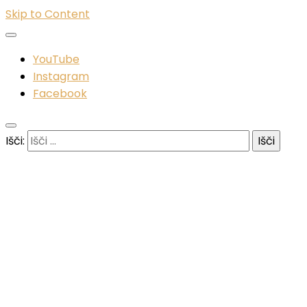
Skip to Content
YouTube
Instagram
Facebook
Išči: