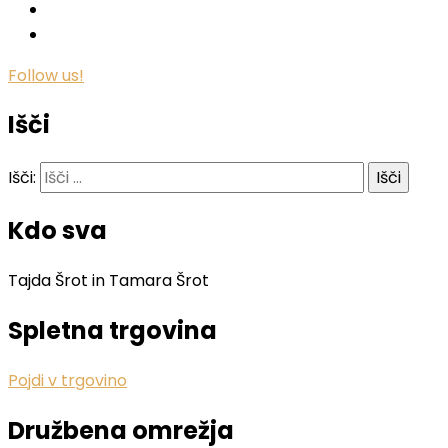
Follow us!
Išči
Išči:
Kdo sva
Tajda Šrot in Tamara Šrot
Spletna trgovina
Pojdi v trgovino
Družbena omrežja