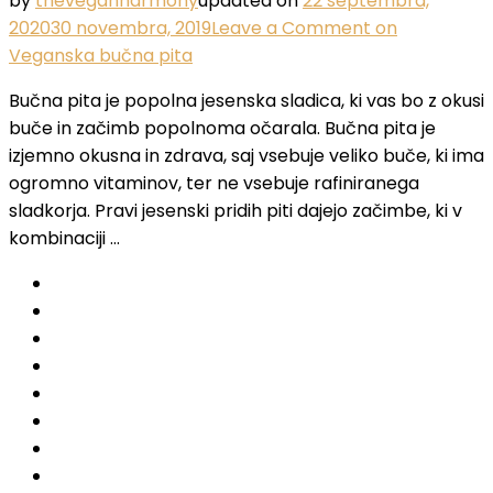
by
theveganharmony
updated on
22 septembra,
2020
30 novembra, 2019
Leave a Comment
on
Veganska bučna pita
Bučna pita je popolna jesenska sladica, ki vas bo z okusi
buče in začimb popolnoma očarala. Bučna pita je
izjemno okusna in zdrava, saj vsebuje veliko buče, ki ima
ogromno vitaminov, ter ne vsebuje rafiniranega
sladkorja. Pravi jesenski pridih piti dajejo začimbe, ki v
kombinaciji …