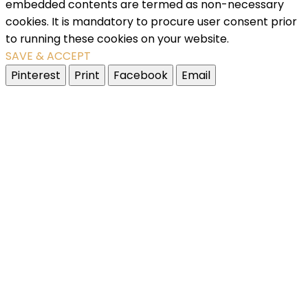
embedded contents are termed as non-necessary
cookies. It is mandatory to procure user consent prior
to running these cookies on your website.
SAVE & ACCEPT
Pinterest
Print
Facebook
Email