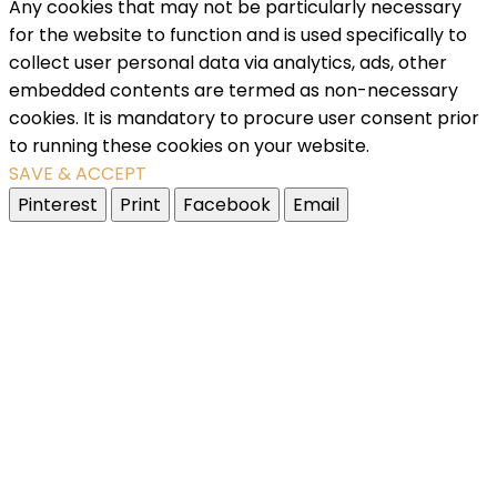
Any cookies that may not be particularly necessary
for the website to function and is used specifically to
collect user personal data via analytics, ads, other
embedded contents are termed as non-necessary
cookies. It is mandatory to procure user consent prior
to running these cookies on your website.
SAVE & ACCEPT
Pinterest
Print
Facebook
Email