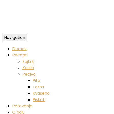
Navigation
Zdravi veganski recepti
Domov
Recepti
Zajtrk
Kosilo
Pecivo
Pita
Torta
Kvašeno
Piškoti
Potovanja
O naju