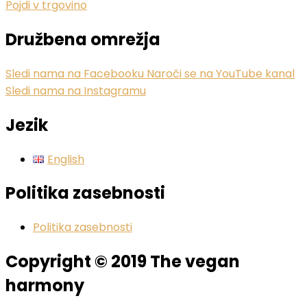
Pojdi v trgovino
Družbena omrežja
Sledi nama na Facebooku
Naroči se na YouTube kanal
Sledi nama na Instagramu
Jezik
English
Politika zasebnosti
Politika zasebnosti
Copyright © 2019 The vegan
harmony