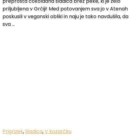
preprosta čokoladna sladica brez peke, ki je zelo
priljubljena v Grčiji! Med potovanjem sva jo v Atenah
poskusili v veganski obliki in naju je tako navdušila, da
sva …
Prigrizek
,
Sladica
,
V kozarčku