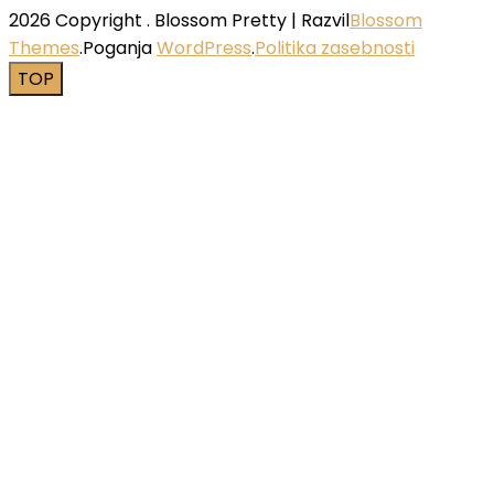
2026 Copyright
.
Blossom Pretty | Razvil
Blossom
Themes
.Poganja
WordPress
.
Politika zasebnosti
TOP
Close this module