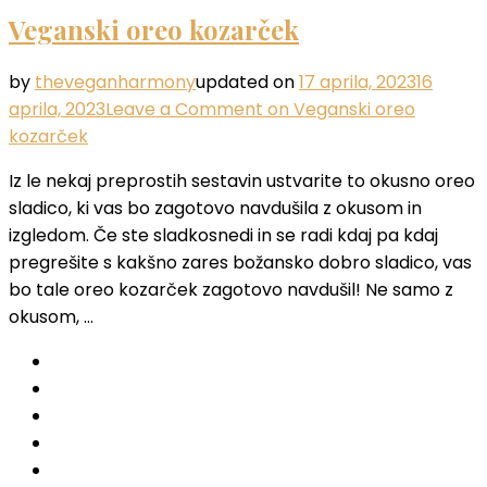
Veganski oreo kozarček
by
theveganharmony
updated on
17 aprila, 2023
16
aprila, 2023
Leave a Comment
on Veganski oreo
kozarček
Iz le nekaj preprostih sestavin ustvarite to okusno oreo
sladico, ki vas bo zagotovo navdušila z okusom in
izgledom. Če ste sladkosnedi in se radi kdaj pa kdaj
pregrešite s kakšno zares božansko dobro sladico, vas
bo tale oreo kozarček zagotovo navdušil! Ne samo z
okusom, …