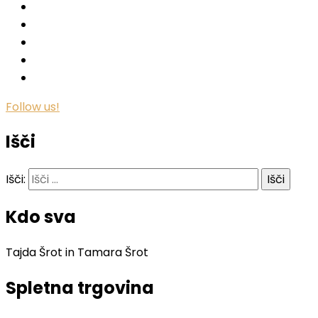
Follow us!
Išči
Išči:
Kdo sva
Tajda Šrot in Tamara Šrot
Spletna trgovina