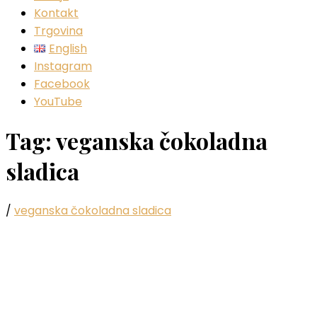
Kontakt
Trgovina
English
Instagram
Facebook
YouTube
Tag:
veganska čokoladna
sladica
/
veganska čokoladna sladica