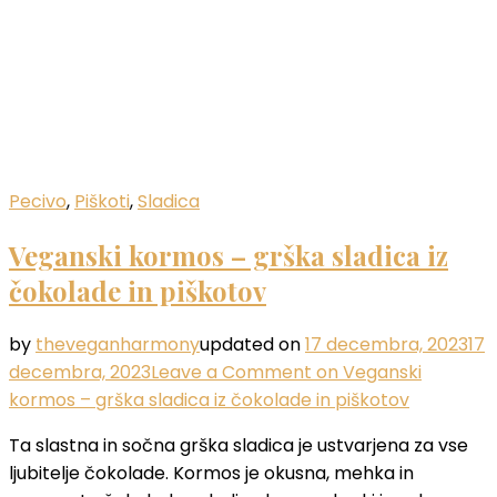
Pecivo
,
Piškoti
,
Sladica
Veganski kormos – grška sladica iz
čokolade in piškotov
by
theveganharmony
updated on
17 decembra, 2023
17
decembra, 2023
Leave a Comment
on Veganski
kormos – grška sladica iz čokolade in piškotov
Ta slastna in sočna grška sladica je ustvarjena za vse
ljubitelje čokolade. Kormos je okusna, mehka in