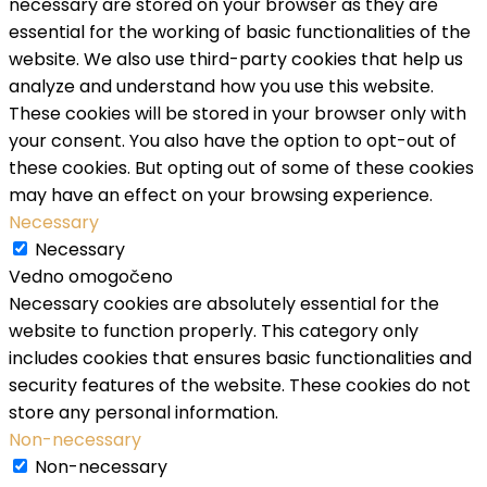
necessary are stored on your browser as they are
essential for the working of basic functionalities of the
website. We also use third-party cookies that help us
analyze and understand how you use this website.
These cookies will be stored in your browser only with
your consent. You also have the option to opt-out of
these cookies. But opting out of some of these cookies
may have an effect on your browsing experience.
Necessary
Necessary
Vedno omogočeno
Necessary cookies are absolutely essential for the
website to function properly. This category only
includes cookies that ensures basic functionalities and
security features of the website. These cookies do not
store any personal information.
Non-necessary
Non-necessary