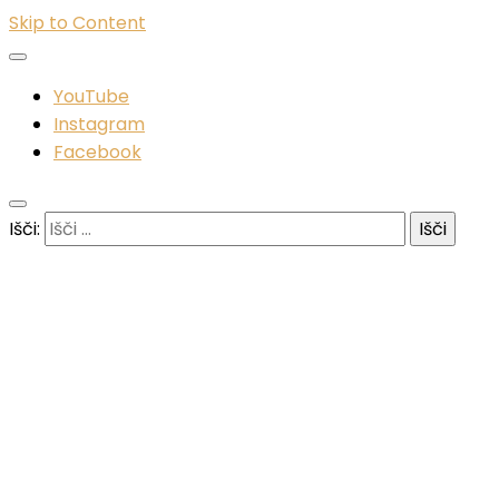
Skip to Content
YouTube
Instagram
Facebook
Išči: