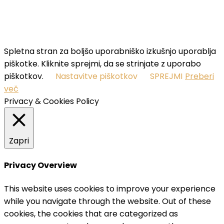
SUBSCRIBE
I've read and accept the
terms & conditions
.
Spletna stran za boljšo uporabniško izkušnjo uporablja
piškotke. Kliknite sprejmi, da se strinjate z uporabo
piškotkov.
Nastavitve piškotkov
SPREJMI
Preberi
več
Privacy & Cookies Policy
Zapri
Privacy Overview
This website uses cookies to improve your experience
while you navigate through the website. Out of these
cookies, the cookies that are categorized as