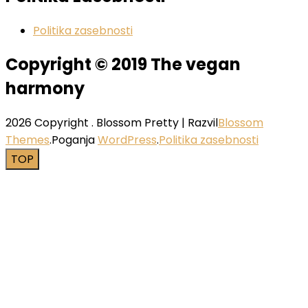
Politika zasebnosti
Copyright © 2019 The vegan
harmony
2026 Copyright
.
Blossom Pretty | Razvil
Blossom
Themes
.Poganja
WordPress
.
Politika zasebnosti
TOP
Close this module