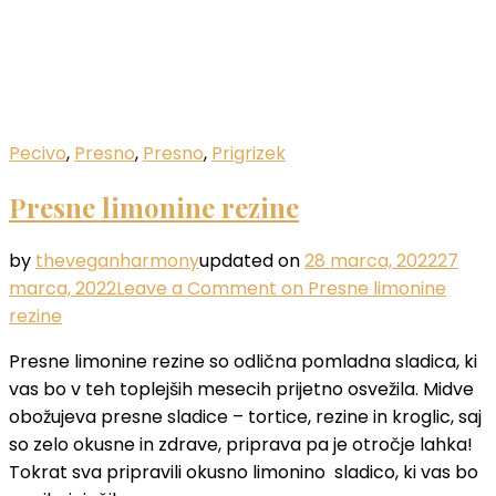
Pecivo
,
Presno
,
Presno
,
Prigrizek
Presne limonine rezine
by
theveganharmony
updated on
28 marca, 2022
27
marca, 2022
Leave a Comment
on Presne limonine
rezine
Presne limonine rezine so odlična pomladna sladica, ki
vas bo v teh toplejših mesecih prijetno osvežila. Midve
obožujeva presne sladice – tortice, rezine in kroglic, saj
so zelo okusne in zdrave, priprava pa je otročje lahka!
Tokrat sva pripravili okusno limonino sladico, ki vas bo