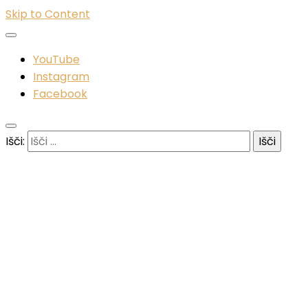
Skip to Content
YouTube
Instagram
Facebook
Išči: