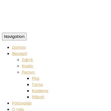
Navigation
Zdravi veganski recepti
Domov
Recepti
Zajtrk
Kosilo
Pecivo
Pita
Torta
Kvašeno
Piškoti
Potovanja
O naju