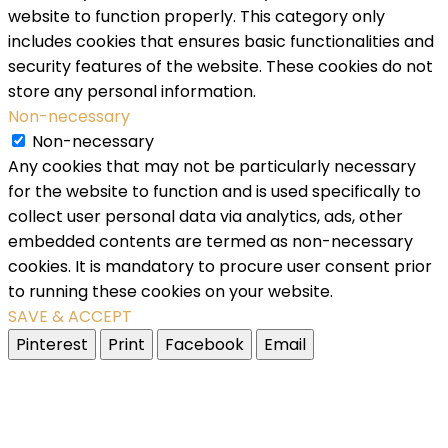
website to function properly. This category only
includes cookies that ensures basic functionalities and
security features of the website. These cookies do not
store any personal information.
Non-necessary
Non-necessary
Any cookies that may not be particularly necessary
for the website to function and is used specifically to
collect user personal data via analytics, ads, other
embedded contents are termed as non-necessary
cookies. It is mandatory to procure user consent prior
to running these cookies on your website.
SAVE & ACCEPT
Pinterest
Print
Facebook
Email