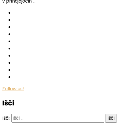
v prihajajočih …
Follow us!
Išči
Išči: