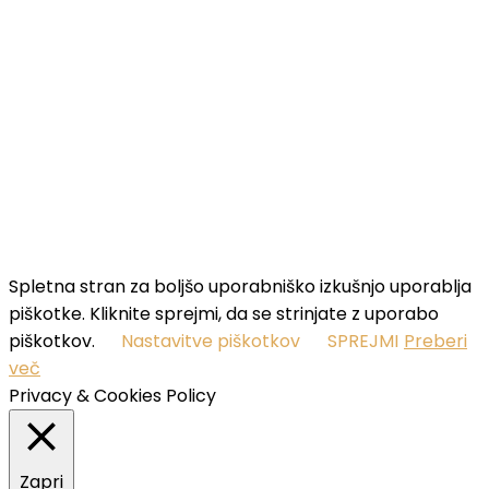
your name...
Email
Enter
your email address
SUBSCRIBE
I've read and accept the
terms & conditions
.
Spletna stran za boljšo uporabniško izkušnjo uporablja
piškotke. Kliknite sprejmi, da se strinjate z uporabo
piškotkov.
Nastavitve piškotkov
SPREJMI
Preberi
več
Privacy & Cookies Policy
Zapri