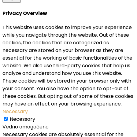
Privacy Overview
This website uses cookies to improve your experience
while you navigate through the website. Out of these
cookies, the cookies that are categorized as
necessary are stored on your browser as they are
essential for the working of basic functionalities of the
website. We also use third-party cookies that help us
analyze and understand how you use this website.
These cookies will be stored in your browser only with
your consent. You also have the option to opt-out of
these cookies. But opting out of some of these cookies
may have an effect on your browsing experience.
Necessary
Necessary
Vedno omogočeno
Necessary cookies are absolutely essential for the