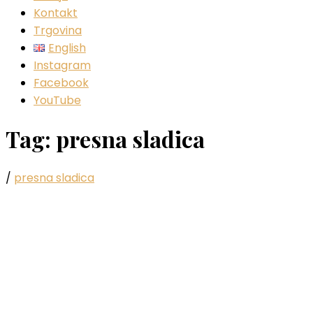
Kontakt
Trgovina
English
Instagram
Facebook
YouTube
Tag:
presna sladica
/
presna sladica