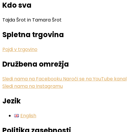
Kdo sva
Tajda Šrot in Tamara Šrot
Spletna trgovina
Pojdi v trgovino
Družbena omrežja
Sledi nama na Facebooku
Naroči se na YouTube kanal
Sledi nama na Instagramu
Jezik
English
Politika zasebnosti