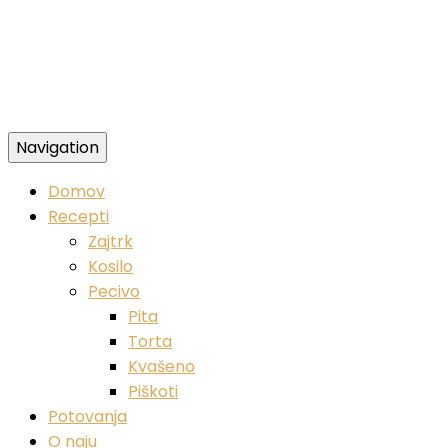
Navigation
Zdravi veganski recepti
Domov
Recepti
Zajtrk
Kosilo
Pecivo
Pita
Torta
Kvašeno
Piškoti
Potovanja
O naju