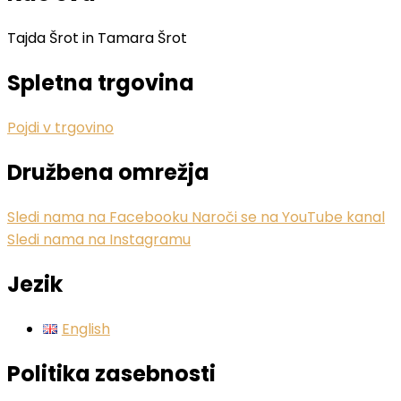
Tajda Šrot in Tamara Šrot
Spletna trgovina
Pojdi v trgovino
Družbena omrežja
Sledi nama na Facebooku
Naroči se na YouTube kanal
Sledi nama na Instagramu
Jezik
English
Politika zasebnosti