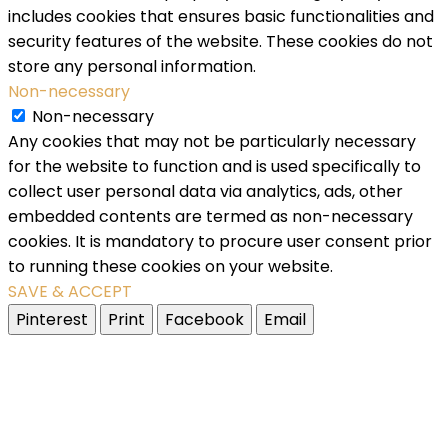
includes cookies that ensures basic functionalities and
security features of the website. These cookies do not
store any personal information.
Non-necessary
Non-necessary
Any cookies that may not be particularly necessary
for the website to function and is used specifically to
collect user personal data via analytics, ads, other
embedded contents are termed as non-necessary
cookies. It is mandatory to procure user consent prior
to running these cookies on your website.
SAVE & ACCEPT
Pinterest
Print
Facebook
Email