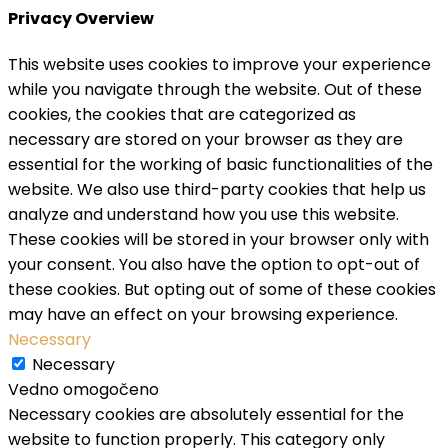
Privacy Overview
This website uses cookies to improve your experience
while you navigate through the website. Out of these
cookies, the cookies that are categorized as
necessary are stored on your browser as they are
essential for the working of basic functionalities of the
website. We also use third-party cookies that help us
analyze and understand how you use this website.
These cookies will be stored in your browser only with
your consent. You also have the option to opt-out of
these cookies. But opting out of some of these cookies
may have an effect on your browsing experience.
Necessary
Necessary
Vedno omogočeno
Necessary cookies are absolutely essential for the
website to function properly. This category only