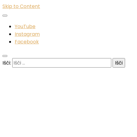
Skip to Content
YouTube
Instagram
Facebook
Išči: