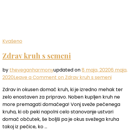
Kvašeno
Zdrav kruh s semeni
by
theveganharmony
updated on
8 maja, 2020
6 maja,
2020
Leave a Comment
on Zdrav kruh s semeni
Zdrav in okusen domač kruh, ki je izredno mehak ter
zelo enostaven za pripravo. Noben kupljen kruh ne
more premagati domačega! Vonj sveže pečenega
kruha, ki ob peki napolni celo stanovanje ustvari
domač občutek, še boljši pa je okus svežega kruha
takoj iz pečice, ko …