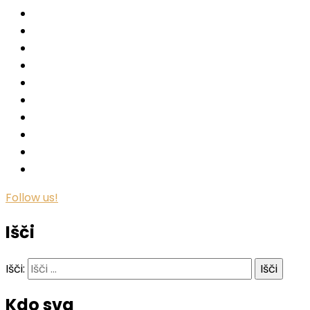
Follow us!
Išči
Išči:
Kdo sva