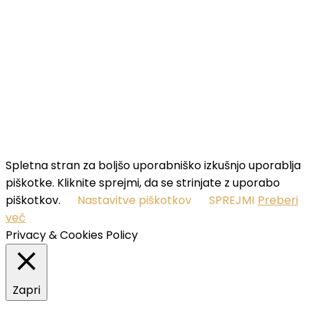
your name...
Email
Enter
your email address
SUBSCRIBE
I've read and accept the
terms & conditions
.
Spletna stran za boljšo uporabniško izkušnjo uporablja
piškotke. Kliknite sprejmi, da se strinjate z uporabo
piškotkov.
Nastavitve piškotkov
SPREJMI
Preberi
več
Privacy & Cookies Policy
Zapri