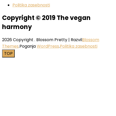
Politika zasebnosti
Copyright © 2019 The vegan
harmony
2026 Copyright
.
Blossom Pretty | Razvil
Blossom
Themes
.Poganja
WordPress
.
Politika zasebnosti
TOP
Close this module