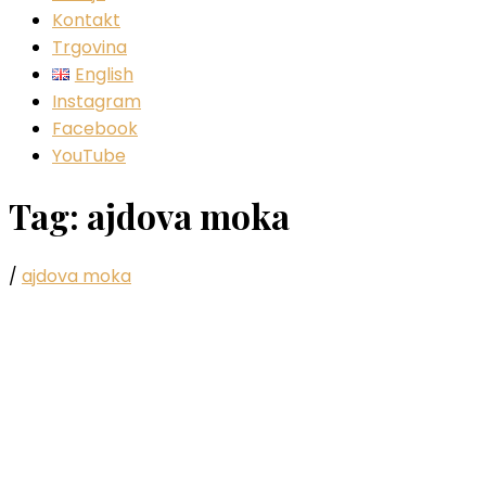
Kontakt
Trgovina
English
Instagram
Facebook
YouTube
Tag:
ajdova moka
/
ajdova moka